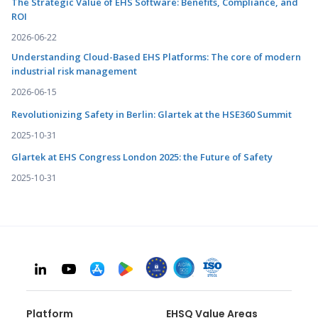
The Strategic Value of EHS Software: Benefits, Compliance, and
ROI
2026-06-22
Understanding Cloud-Based EHS Platforms: The core of modern
industrial risk management
2026-06-15
Revolutionizing Safety in Berlin: Glartek at the HSE360 Summit
2025-10-31
Glartek at EHS Congress London 2025: the Future of Safety
2025-10-31
Platform
EHSQ Value Areas