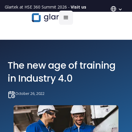
Glartek at HSE 360 Summit 2026 -
Visit us
The new age of training
in Industry 4.0
October 26, 2022