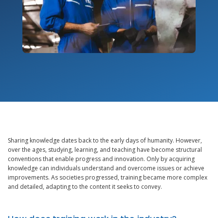
Sharing knowledge dates back to the early days of humanity. However,
over the ages, studying, learning, and teaching have become structural
conventions that enable progress and innovation. Only by acquiring
knowledge can individuals understand and overcome issues or achieve
improvements. As societies progressed, training became more complex
and detailed, adapting to the content it seeks to convey.