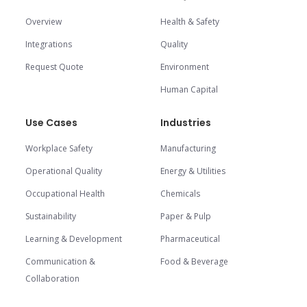
Overview
Health & Safety
Integrations
Quality
Request Quote
Environment
Human Capital
Use Cases
Industries
Workplace Safety
Manufacturing
Operational Quality
Energy & Utilities
Occupational Health
Chemicals
Sustainability
Paper & Pulp
Learning & Development
Pharmaceutical
Communication &
Food & Beverage
Collaboration