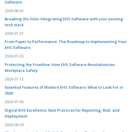
Software
2026-08-03
Breaking the Silos: Integrating EHS Software with your existing
tech stack
2026-07-27
From Paper to Performance: The Roadmap to Implementing Your
EHS Software
2026-07-20
Protecting the Frontline: How EHS Software Revolutionizes
Workplace Safety
2026-07-13
Essential Features of Modern EHS Software: What to Look For in
2026
2026-07-06
Digital EHS Excellence: Best Practices for Reporting, Risk, and
Deployment
2026-06-29