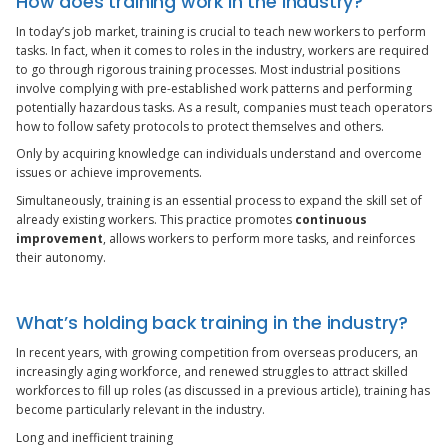
How does training work in the industry?
In today’s job market, training is crucial to teach new workers to perform
tasks. In fact, when it comes to roles in the industry, workers are required
to go through rigorous training processes. Most industrial positions
involve complying with pre-established work patterns and performing
potentially hazardous tasks. As a result, companies must teach operators
how to follow safety protocols to protect themselves and others.
Only by acquiring knowledge can individuals understand and overcome
issues or achieve improvements.
Simultaneously, training is an essential process to expand the skill set of
already existing workers. This practice promotes
continuous
improvement
, allows workers to perform more tasks, and reinforces
their autonomy.
What’s holding back training in the industry?
In recent years, with growing competition from overseas producers, an
increasingly aging workforce, and renewed struggles to attract skilled
workforces to fill up roles (as discussed in a previous article), training has
become particularly relevant in the industry.
Long and inefficient training