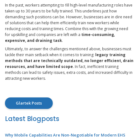
In the past, workers attempting to fill high-level manufacturing roles have
taken up to 30 years to be fully trained. This underlines just how
demanding such positions can be. However, businesses are in dire need
of solutions that can help them efficiently train new workers while
reducing costs and training times. Combine this with the growing need
for upskilling and companies are left with a
time-consuming,
expensive, and draining task
.
Ultimately, to answer the challenges mentioned above, businesses must
tackle their main setback when it comes to training:
legacy training
methods that are technically outdated, no longer efficient, drain
resources, and have limited scope
. In fact, inefficient training
methods can lead to safety issues, extra costs, and increased difficulty in
attracting new workers.
Glartek Posts
Latest Blogposts
Why Mobile Capabilities Are Non-Negotiable for Modern EHS