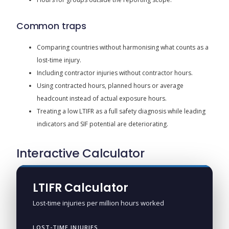
Common traps
Comparing countries without harmonising what counts as a
lost-time injury.
Including contractor injuries without contractor hours.
Using contracted hours, planned hours or average
headcount instead of actual exposure hours.
Treating a low LTIFR as a full safety diagnosis while leading
indicators and SIF potential are deteriorating.
Interactive Calculator
LTIFR Calculator
Lost-time injuries per million hours worked
LOST-TIME INJURIES