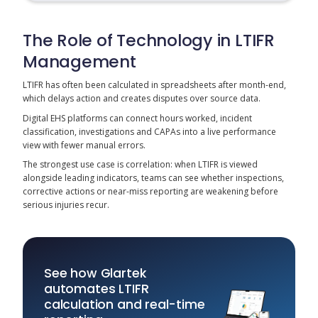
The Role of Technology in LTIFR
Management
LTIFR has often been calculated in spreadsheets after month-end,
which delays action and creates disputes over source data.
Digital EHS platforms can connect hours worked, incident
classification, investigations and CAPAs into a live performance
view with fewer manual errors.
The strongest use case is correlation: when LTIFR is viewed
alongside leading indicators, teams can see whether inspections,
corrective actions or near-miss reporting are weakening before
serious injuries recur.
See how Glartek
automates LTIFR
calculation and real-time