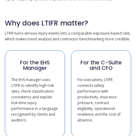
Why does LTIFR matter?
LTIFR turns serious injury events into a comparable exposure-based rate,
which makes trend analysis and contractor benchmarking more credible.
For the EHS
For the C-Suite
Manager
and CFO
The EHS manager uses
For executives, LTIFR
LTIFR to identify high-risk
connects safety
sites, check classification
performance with
consistency and explain
productivity, insurance
lost-time injury
pressure, contract
performance in a language
eligibility, operational
recognised by clients and
resilience and the cost of
auditors.
absence.