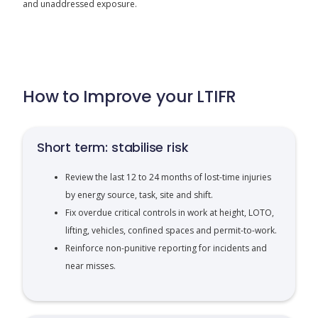
and unaddressed exposure.
How to Improve your LTIFR
Short term: stabilise risk
Review the last 12 to 24 months of lost-time injuries
by energy source, task, site and shift.
Fix overdue critical controls in work at height, LOTO,
lifting, vehicles, confined spaces and permit-to-work.
Reinforce non-punitive reporting for incidents and
near misses.