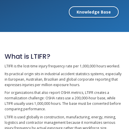
Knowledge Base
What is LTIFR?
LTIFR is the lost-time injury frequency rate per 1,000,000 hours worked.
Its practical origin sits in industrial accident statistics systems, especially
in European, Australian, Brazilian and global corporate reporting that
expresses injuries per million exposure hours.
For organizations that also report OSHA metrics, LTIFR creates a
normalization challenge: OSHA rates use a 200,000-hour base, while
LTIFR usually uses 1,000,000 hours. The base must be converted before
comparing performance.
LTIFR is used globally in construction, manufacturing, energy, mining,
logistics and contractor management because it normalizes serious
injury frequency by actual exposure rather than workforce size.