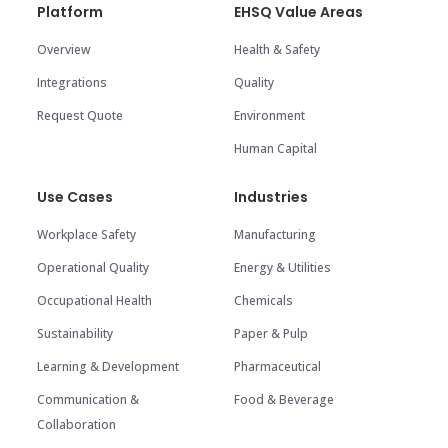
Platform
EHSQ Value Areas
Overview
Health & Safety
Integrations
Quality
Request Quote
Environment
Human Capital
Use Cases
Industries
Workplace Safety
Manufacturing
Operational Quality
Energy & Utilities
Occupational Health
Chemicals
Sustainability
Paper & Pulp
Learning & Development
Pharmaceutical
Communication &
Food & Beverage
Collaboration