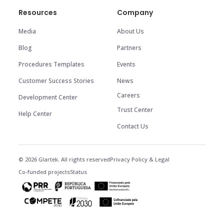
Resources
Company
Media
About Us
Blog
Partners
Procedures Templates
Events
Customer Success Stories
News
Careers
Development Center
Trust Center
Help Center
Contact Us
© 2026 Glartek. All rights reserved
Privacy Policy & Legal
Co-funded projects
Status