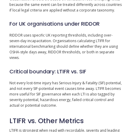
because the same event can be treated differently across countries
if local legal criteria are applied without a corporate taxonomy.
For UK organisations under RIDDOR
RIDDOR uses specific UK reporting thresholds, including over-
seven-day incapacitation. Organisations calculating LTIFR for
international benchmarking should define whether they are using
OSHA-style days away, RIDDOR thresholds, or both in separate
views.
Critical boundary: LTIFR vs. SIF
Not every lost-time injury has Serious Injury & Fatality (SIF) potential,
and not every SIF-potential event causes time away. LTIFR becomes
more useful for SIF governance when each LTI is also tagged by
severity potential, hazardous energy, failed critical control and
actual or potential outcome.
LTIFR vs. Other Metrics
LTIFR is strongest when read with recordable, severity and leading