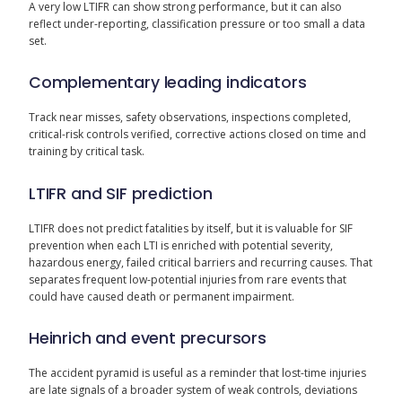
A very low LTIFR can show strong performance, but it can also
reflect under-reporting, classification pressure or too small a data
set.
Complementary leading indicators
Track near misses, safety observations, inspections completed,
critical-risk controls verified, corrective actions closed on time and
training by critical task.
LTIFR and SIF prediction
LTIFR does not predict fatalities by itself, but it is valuable for SIF
prevention when each LTI is enriched with potential severity,
hazardous energy, failed critical barriers and recurring causes. That
separates frequent low-potential injuries from rare events that
could have caused death or permanent impairment.
Heinrich and event precursors
The accident pyramid is useful as a reminder that lost-time injuries
are late signals of a broader system of weak controls, deviations