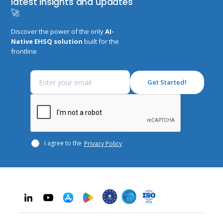
latest insights and updates
🚀
Discover the power of the only
AI-
Native EHSQ solution
built for the
frontline
I agree to the
Privacy Policy