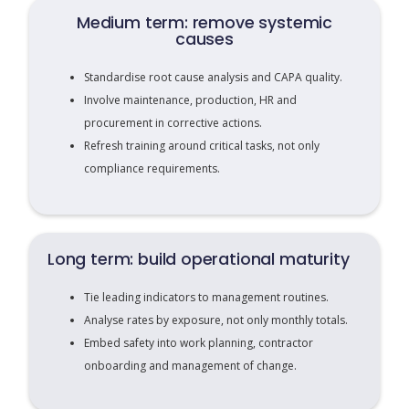
Medium term: remove systemic
causes
Standardise root cause analysis and CAPA quality.
Involve maintenance, production, HR and
procurement in corrective actions.
Refresh training around critical tasks, not only
compliance requirements.
Long term: build operational maturity
Tie leading indicators to management routines.
Analyse rates by exposure, not only monthly totals.
Embed safety into work planning, contractor
onboarding and management of change.