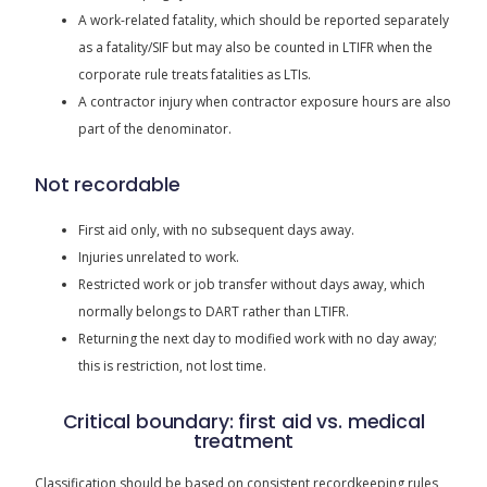
A work-related fatality, which should be reported separately
as a fatality/SIF but may also be counted in LTIFR when the
corporate rule treats fatalities as LTIs.
A contractor injury when contractor exposure hours are also
part of the denominator.
Not recordable
First aid only, with no subsequent days away.
Injuries unrelated to work.
Restricted work or job transfer without days away, which
normally belongs to DART rather than LTIFR.
Returning the next day to modified work with no day away;
this is restriction, not lost time.
Critical boundary: first aid vs. medical
treatment
Classification should be based on consistent recordkeeping rules,