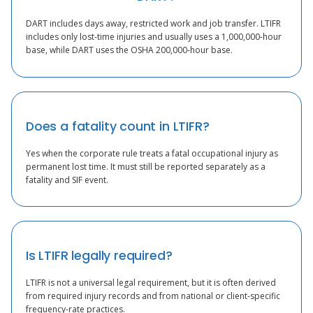
DART includes days away, restricted work and job transfer. LTIFR
includes only lost-time injuries and usually uses a 1,000,000-hour
base, while DART uses the OSHA 200,000-hour base.
Does a fatality count in LTIFR?
Yes when the corporate rule treats a fatal occupational injury as
permanent lost time. It must still be reported separately as a
fatality and SIF event.
Is LTIFR legally required?
LTIFR is not a universal legal requirement, but it is often derived
from required injury records and from national or client-specific
frequency-rate practices.