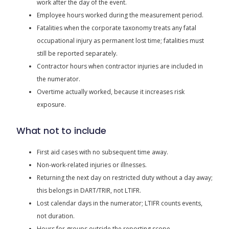
work after the day of the event.
Employee hours worked during the measurement period.
Fatalities when the corporate taxonomy treats any fatal
occupational injury as permanent lost time; fatalities must
still be reported separately.
Contractor hours when contractor injuries are included in
the numerator.
Overtime actually worked, because it increases risk
exposure.
What not to include
First aid cases with no subsequent time away.
Non-work-related injuries or illnesses.
Returning the next day on restricted duty without a day away;
this belongs in DART/TRIR, not LTIFR.
Lost calendar days in the numerator; LTIFR counts events,
not duration.
Hours for groups outside the reporting scope.