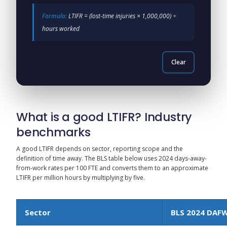
Formula:
LTIFR = (lost-time injuries × 1,000,000) ÷
hours worked
Clear
What is a good LTIFR? Industry
benchmarks
A good LTIFR depends on sector, reporting scope and the
definition of time away. The BLS table below uses 2024 days-away-
from-work rates per 100 FTE and converts them to an approximate
LTIFR per million hours by multiplying by five.
Sector
BLS 2024 DAF