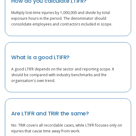
How do you calculate LTIFR?
Multiply lost-time injuries by 1,000,000 and divide by total
exposure hours in the period. The denominator should
consolidate employees and contractors included in scope.
What is a good LTIFR?
A good LTIFR depends on the sector and reporting scope. It
should be compared with industry benchmarks and the
organisation's own trend.
Are LTIFR and TRIR the same?
No. TRIR covers all recordable cases, while LTIFR focuses only on
injuries that cause time away from work.