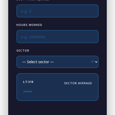
HOURS WORKED
SECTOR
LTIFR
SECTOR AVERAGE
—