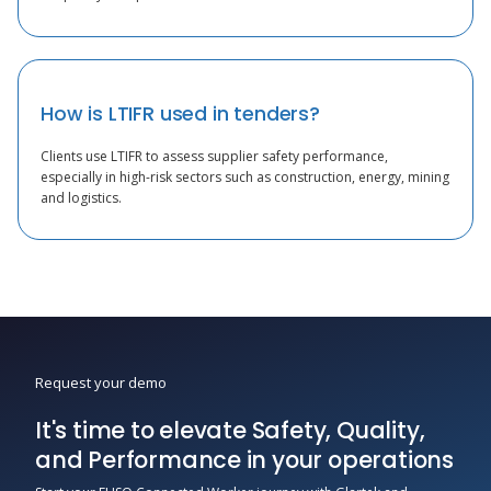
How is LTIFR used in tenders?
Clients use LTIFR to assess supplier safety performance,
especially in high-risk sectors such as construction, energy, mining
and logistics.
Request your demo
It's time to elevate Safety, Quality,
and Performance in your operations