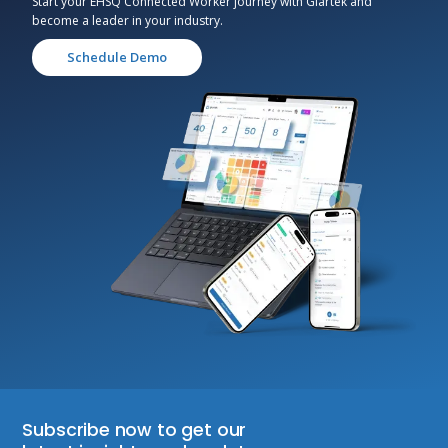
Start your EHSQ Connected Worker journey with Glartek and
become a leader in your industry.
Schedule Demo
Subscribe now to get our