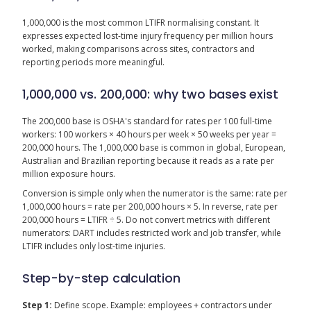
1,000,000 is the most common LTIFR normalising constant. It
expresses expected lost-time injury frequency per million hours
worked, making comparisons across sites, contractors and
reporting periods more meaningful.
1,000,000 vs. 200,000: why two bases exist
The 200,000 base is OSHA's standard for rates per 100 full-time
workers: 100 workers × 40 hours per week × 50 weeks per year =
200,000 hours. The 1,000,000 base is common in global, European,
Australian and Brazilian reporting because it reads as a rate per
million exposure hours.
Conversion is simple only when the numerator is the same: rate per
1,000,000 hours = rate per 200,000 hours × 5. In reverse, rate per
200,000 hours = LTIFR ÷ 5. Do not convert metrics with different
numerators: DART includes restricted work and job transfer, while
LTIFR includes only lost-time injuries.
Step-by-step calculation
Step 1:
Define scope. Example: employees + contractors under