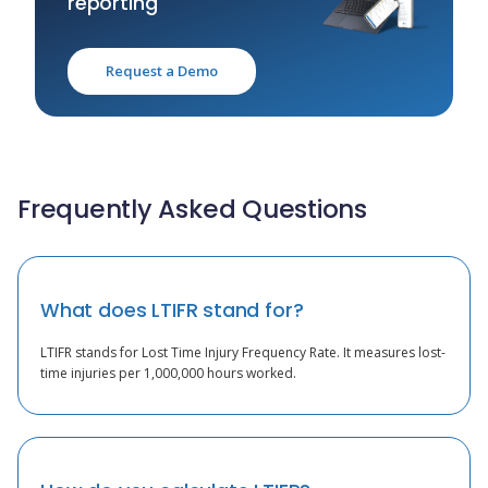
reporting
Request a Demo
Frequently Asked Questions
What does LTIFR stand for?
LTIFR stands for Lost Time Injury Frequency Rate. It measures lost-
time injuries per 1,000,000 hours worked.