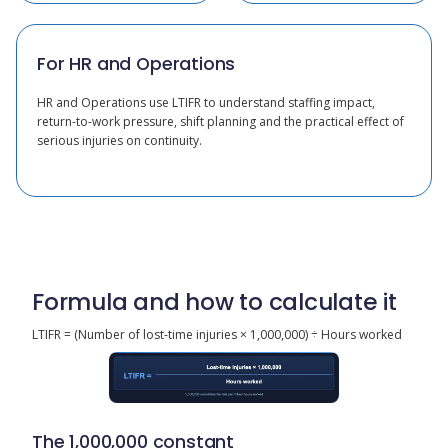
For HR and Operations
HR and Operations use LTIFR to understand staffing impact,
return-to-work pressure, shift planning and the practical effect of
serious injuries on continuity.
Formula and how to calculate it
LTIFR = (Number of lost-time injuries × 1,000,000) ÷ Hours worked
The 1,000,000 constant