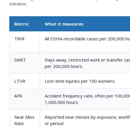
indicators.
Metric
What it measures
TRIR
All OSHA-recordable cases per 200,000 ho
DART
Days away, restricted work or transfer ca
per 200,000 hours.
LTIIR
Lost-time injuries per 100 workers.
AFR
Accident frequency rate, often per 100,00
1,000,000 hours.
Near Miss
Reported near misses by exposure, workf
Rate
or period.