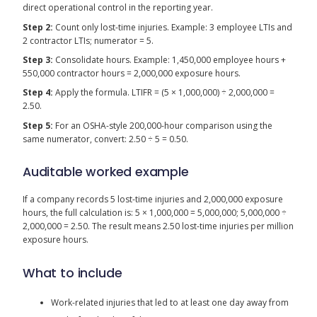
direct operational control in the reporting year.
Step 2:
Count only lost-time injuries. Example: 3 employee LTIs and
2 contractor LTIs; numerator = 5.
Step 3:
Consolidate hours. Example: 1,450,000 employee hours +
550,000 contractor hours = 2,000,000 exposure hours.
Step 4:
Apply the formula. LTIFR = (5 × 1,000,000) ÷ 2,000,000 =
2.50.
Step 5:
For an OSHA-style 200,000-hour comparison using the
same numerator, convert: 2.50 ÷ 5 = 0.50.
Auditable worked example
If a company records 5 lost-time injuries and 2,000,000 exposure
hours, the full calculation is: 5 × 1,000,000 = 5,000,000; 5,000,000 ÷
2,000,000 = 2.50. The result means 2.50 lost-time injuries per million
exposure hours.
What to include
Work-related injuries that led to at least one day away from