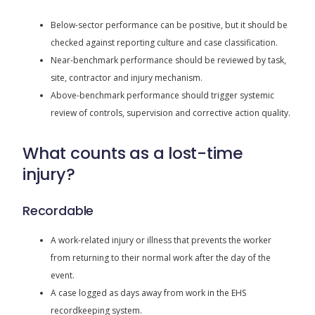
Below-sector performance can be positive, but it should be
checked against reporting culture and case classification.
Near-benchmark performance should be reviewed by task,
site, contractor and injury mechanism.
Above-benchmark performance should trigger systemic
review of controls, supervision and corrective action quality.
What counts as a lost-time
injury?
Recordable
A work-related injury or illness that prevents the worker
from returning to their normal work after the day of the
event.
A case logged as days away from work in the EHS
recordkeeping system.