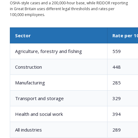
OSHA-style cases and a 200,000-hour base, while RIDDOR reporting
in Great Britain uses different legal thresholds and rates per
100,000 employees.
Sector
Rate per 1
Agriculture, forestry and fishing
559
Construction
448
Manufacturing
285
Transport and storage
329
Health and social work
394
All industries
289