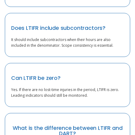
Does LTIFR include subcontractors?
It should include subcontractors when their hours are also
included in the denominator. Scope consistency is essential.
Can LTIFR be zero?
Yes. If there are no lost-time injuries in the period, LTIFR is zero.
Leading indicators should still be monitored.
What is the difference between LTIFR and
DART?