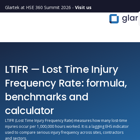
Glartek at HSE 360 Summit 2026 -
Visit us
LTIFR — Lost Time Injury
Frequency Rate: formula,
benchmarks and
calculator
LTIFR (Lost Time Injury Frequency Rate) measures how many lost-time
injuries occur per 1,000,000 hours worked. It is a lagging EHS indicator
used to compare serious injury frequency across sites, contractors
and sectors.