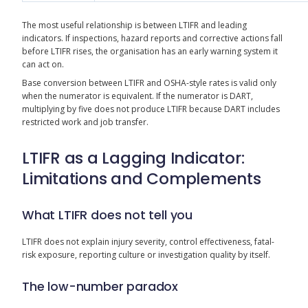
The most useful relationship is between LTIFR and leading
indicators. If inspections, hazard reports and corrective actions fall
before LTIFR rises, the organisation has an early warning system it
can act on.
Base conversion between LTIFR and OSHA-style rates is valid only
when the numerator is equivalent. If the numerator is DART,
multiplying by five does not produce LTIFR because DART includes
restricted work and job transfer.
LTIFR as a Lagging Indicator:
Limitations and Complements
What LTIFR does not tell you
LTIFR does not explain injury severity, control effectiveness, fatal-
risk exposure, reporting culture or investigation quality by itself.
The low-number paradox