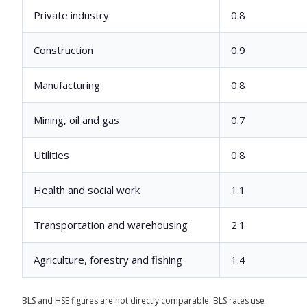
Private industry
0.8
Construction
0.9
Manufacturing
0.8
Mining, oil and gas
0.7
Utilities
0.8
Health and social work
1.1
Transportation and warehousing
2.1
Agriculture, forestry and fishing
1.4
BLS and HSE figures are not directly comparable: BLS rates use