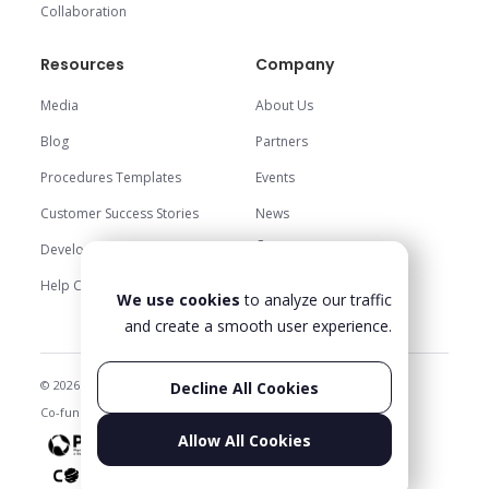
Collaboration
Resources
Company
Media
About Us
Blog
Partners
Procedures Templates
Events
Customer Success Stories
News
Careers
Development Center
Trust Center
Help Center
We use cookies
to analyze our traffic
Contact Us
and create a smooth user experience.
© 2026 Glartek. All rights reserved
Privacy Policy & Legal
Decline All Cookies
Co-funded projects
Status
Allow All Cookies