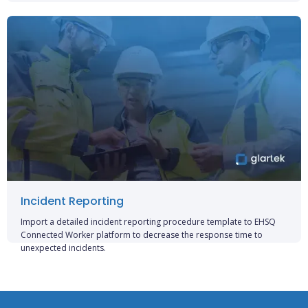
Incident Reporting
Import a detailed incident reporting procedure template to EHSQ
Connected Worker platform to decrease the response time to
unexpected incidents.