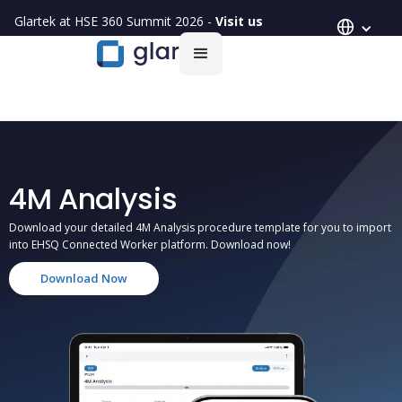
Glartek at HSE 360 Summit 2026 -
Visit us
4M Analysis
Download your detailed 4M Analysis procedure template for you to import
into EHSQ Connected Worker platform. Download now!
Download Now