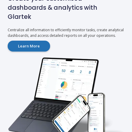
dashboards & analytics with
Glartek
Centralize all information to efficiently monitor tasks, create analytical
dashboards, and access detailed reports on all your operations.
Learn More