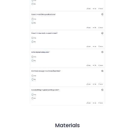
Materials