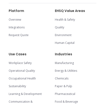
Platform
EHSQ Value Areas
Overview
Health & Safety
Integrations
Quality
Request Quote
Environment
Human Capital
Use Cases
Industries
Workplace Safety
Manufacturing
Operational Quality
Energy & Utilities
Occupational Health
Chemicals
Sustainability
Paper & Pulp
Learning & Development
Pharmaceutical
Communication &
Food & Beverage