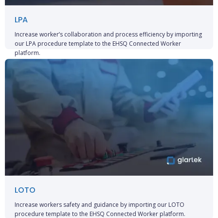
LPA
Increase worker’s collaboration and process efficiency by importing
our LPA procedure template to the EHSQ Connected Worker
platform.
LOTO
Increase workers safety and guidance by importing our LOTO
procedure template to the EHSQ Connected Worker platform.