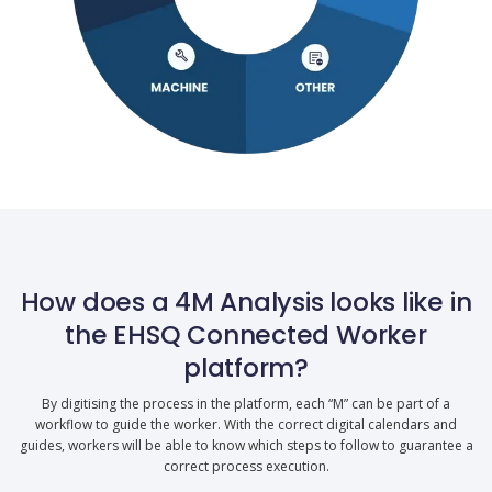
How does a 4M Analysis looks like in
the EHSQ Connected Worker
platform?
By digitising the process in the platform, each “M” can be part of a
workflow to guide the worker. With the correct digital calendars and
guides, workers will be able to know which steps to follow to guarantee a
correct process execution.