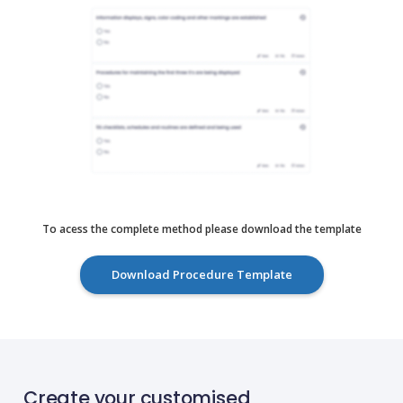
To acess the complete method please download the template
Download Procedure Template
Create your customised