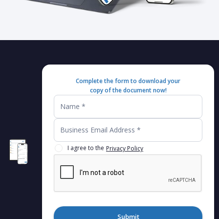
Complete the form to download your
copy of the document now!
I agree to the
Privacy Policy