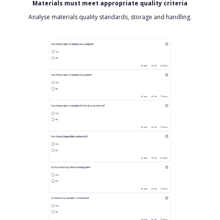
Materials must meet appropriate quality criteria
Analyse materials quality standards, storage and handling.