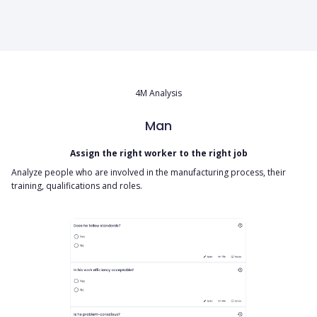
4M Analysis
Man
Assign the right worker to the right job
Analyze people who are involved in the manufacturing process, their
training, qualifications and roles.