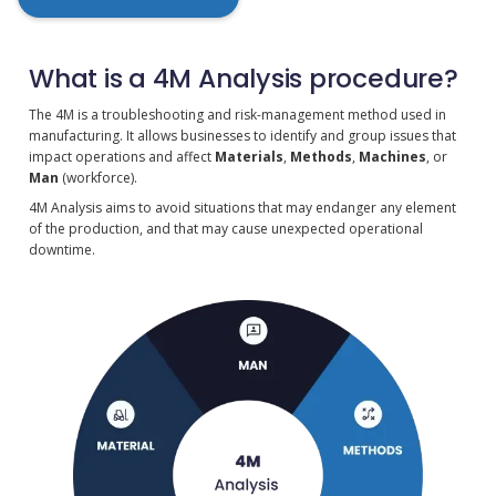
What is a 4M Analysis procedure?
The 4M is a troubleshooting and risk-management method used in
manufacturing. It allows businesses to identify and group issues that
impact operations and affect
Materials
,
Methods
,
Machines
, or
Man
(workforce).
4M Analysis aims to avoid situations that may endanger any element
of the production, and that may cause unexpected operational
downtime.