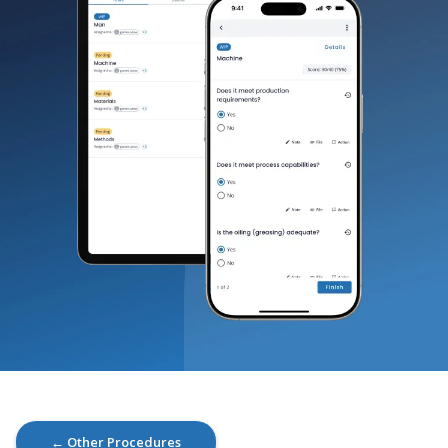
← Other Procedures