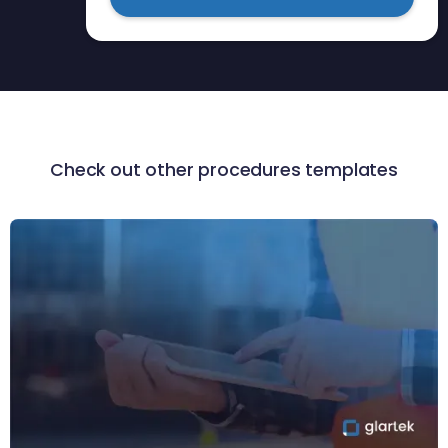
Check out other procedures templates