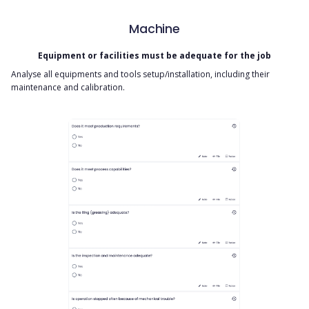
Machine
Equipment or facilities must be adequate for the job
Analyse all equipments and tools setup/installation, including their
maintenance and calibration.