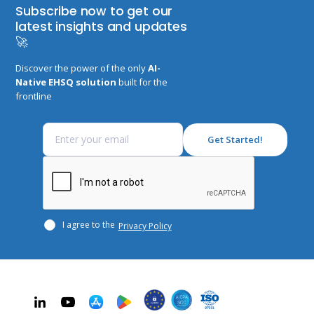
Subscribe now to get our
latest insights and updates
🚀
Discover the power of the only
AI-
Native EHSQ solution
built for the
frontline
I agree to the
Privacy Policy