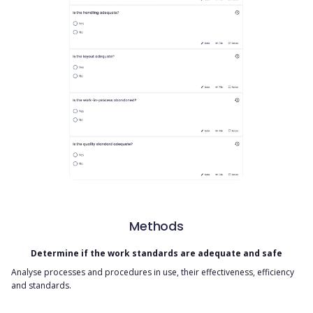
Methods
Determine if the work standards are adequate and safe
Analyse processes and procedures in use, their effectiveness, efficiency
and standards.