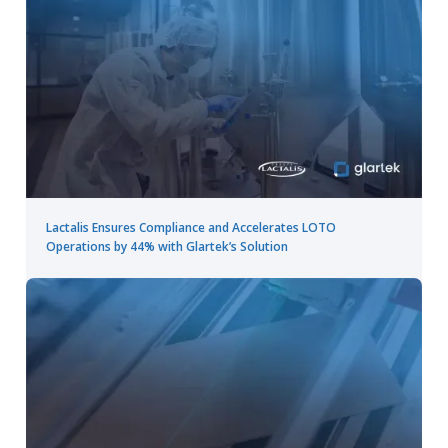
Lactalis Ensures Compliance and Accelerates LOTO
Operations by 44% with Glartek’s Solution