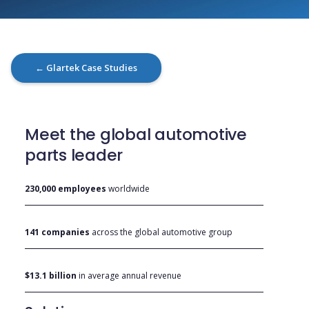
← Glartek Case Studies
Meet the global automotive
parts leader
230,000 employees
worldwide
141 companies
across the global automotive group
$13.1 billion
in average annual revenue