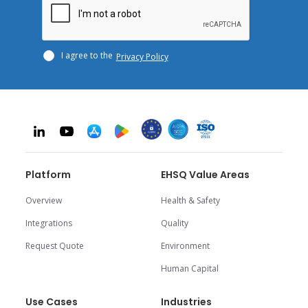
I agree to the
Privacy Policy
Platform
EHSQ Value Areas
Overview
Health & Safety
Integrations
Quality
Request Quote
Environment
Human Capital
Use Cases
Industries