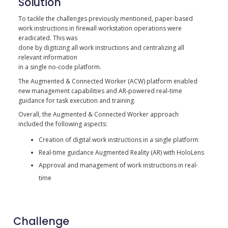
Solution
To tackle the challenges previously mentioned, paper-based
work instructions in firewall workstation operations were
eradicated. This was
done by digitizing all work instructions and centralizing all
relevant information
in a single no-code platform.
The Augmented & Connected Worker (ACW) platform enabled
new management capabilities and AR-powered real-time
guidance for task execution and training.
Overall, the Augmented & Connected Worker approach
included the following aspects:
Creation of digital work instructions in a single platform
Real-time guidance Augmented Reality (AR) with HoloLens
Approval and management of work instructions in real-
time
Challenge