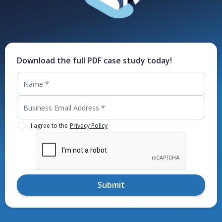
Download the full PDF case study today!
I agree to the
Privacy Policy