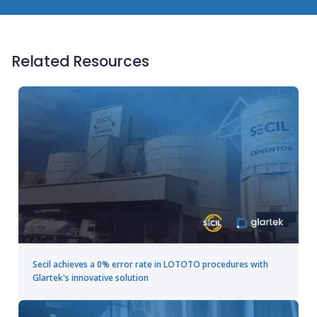
Related Resources
Secil achieves a 0% error rate in LOTOTO procedures with
Glartek's innovative solution