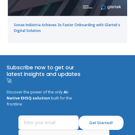
Sonae Indústria Achieves 3x Faster Onboarding with Glartek's
Digital Solution
Subscribe now to get our
latest insights and updates
🚀
Discover the power of the only
AI-
Native EHSQ solution
built for the
frontline