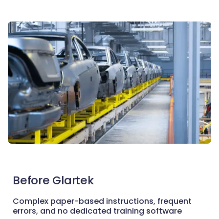
Before Glartek
Complex paper-based instructions, frequent
errors, and no dedicated training software