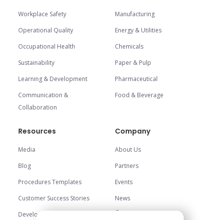
Workplace Safety
Manufacturing
Operational Quality
Energy & Utilities
Occupational Health
Chemicals
Sustainability
Paper & Pulp
Learning & Development
Pharmaceutical
Communication &
Food & Beverage
Collaboration
Resources
Company
Media
About Us
Blog
Partners
Procedures Templates
Events
Customer Success Stories
News
Careers
Development Center