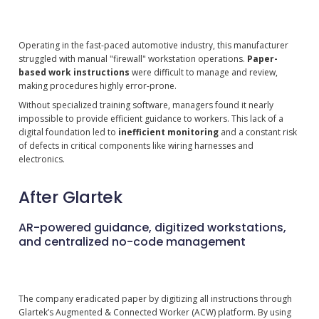
Operating in the fast-paced automotive industry, this manufacturer
struggled with manual "firewall" workstation operations.
Paper-
based work instructions
were difficult to manage and review,
making procedures highly error-prone.
Without specialized training software, managers found it nearly
impossible to provide efficient guidance to workers. This lack of a
digital foundation led to
inefficient monitoring
and a constant risk
of defects in critical components like wiring harnesses and
electronics.
After Glartek
AR-powered guidance, digitized workstations,
and centralized no-code management
The company eradicated paper by digitizing all instructions through
Glartek’s Augmented & Connected Worker (ACW) platform. By using