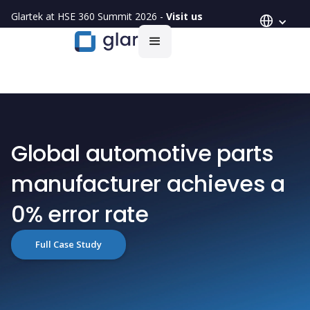
Glartek at HSE 360 Summit 2026 -
Visit us
Global automotive parts
manufacturer achieves a
0% error rate
Full Case Study