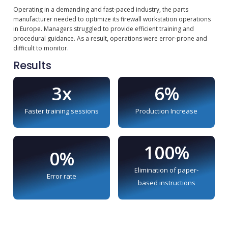
Operating in a demanding and fast-paced industry, the parts
manufacturer needed to optimize its firewall workstation operations
in Europe. Managers struggled to provide efficient training and
procedural guidance. As a result, operations were error-prone and
difficult to monitor.
Results
3x
6%
Faster training sessions
Production Increase
100%
0%
Elimination of paper-
Error rate
based instructions