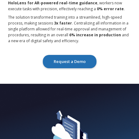
HoloLens for AR-powered real-time guidance
, workers now
execute tasks with precision, effectively reaching a
0% error rate
.
The solution transformed training into a streamlined, high-speed
process, making sessions
3x faster
. Centralizing all information in a
single platform allowed for real-time approval and management of
procedures, resulting in an overall
6% increase in production
and
a new era of digital safety and efficiency.
Request a Demo