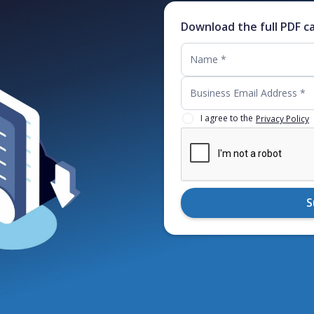
Download the full PDF c
I agree to the
Privacy Policy