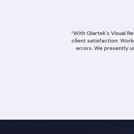
“With Glartek's Visual 
client satisfaction. Wor
errors. We presently u