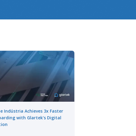
e Indústria Achieves 3x Faster
arding with Glartek's Digital
tion