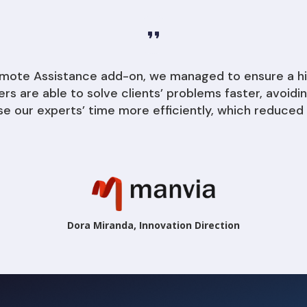
Remote Assistance add-on, we managed to ensure a h
kers are able to solve clients’ problems faster, avoi
se our experts’ time more efficiently, which reduced 
Dora Miranda, Innovation Direction