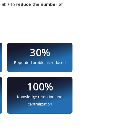
e able to
reduce the number of
30%
Repeated problems reduced
100%
Knowledge retention and
centralization