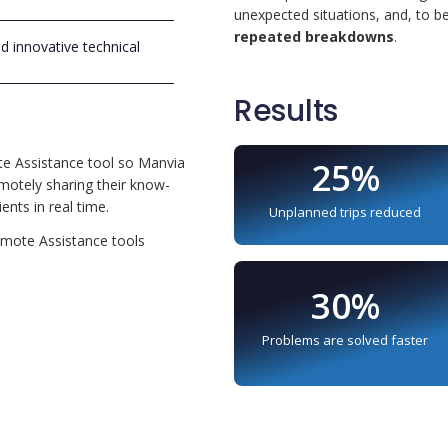
unexpected situations, and, to b
repeated breakdowns
.
nd innovative technical
Results
te Assistance tool so Manvia
25%
emotely sharing their know-
ents in real time.
Unplanned trips reduced
Remote Assistance tools
e
30%
Problems are solved faster