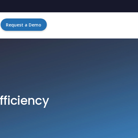
Request a Demo
fficiency