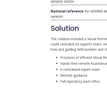
services sector
National reference
for certified a
services
Solution
The solution included a Visual Remo
could centralize its experts’ team, r
how and guiding field workers and cli
Provision of efficient Visual 
Hands-free remote Assistanc
A centralized expert team
Remote guidance
Full repository back office