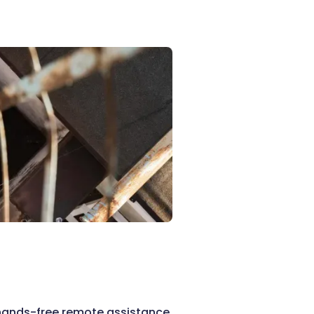
hands-free remote assistance,