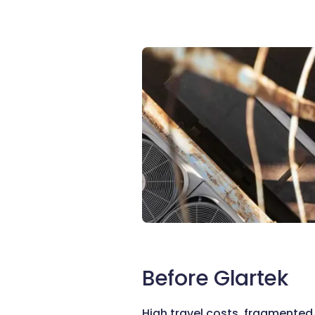
Before Glartek
High travel costs, fragmente