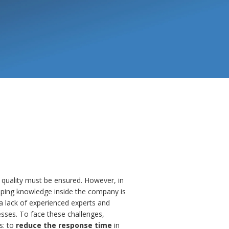
 quality must be ensured. However, in
eping knowledge inside the company is
n a lack of experienced experts and
sses. To face these challenges,
s: to
reduce the response time
in