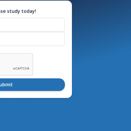
ase study today!