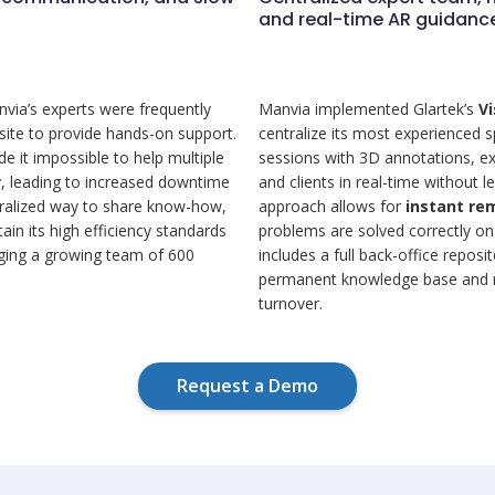
and real-time AR guidanc
nvia’s experts were frequently
Manvia implemented Glartek’s
V
 site to provide hands-on support.
centralize its most experienced 
 it impossible to help multiple
sessions with 3D annotations, ex
ly, leading to increased downtime
and clients in real-time without l
tralized way to share know-how,
approach allows for
instant re
ain its high efficiency standards
problems are solved correctly on 
aging a growing team of 600
includes a full back-office repos
permanent knowledge base and r
turnover.
Request a Demo