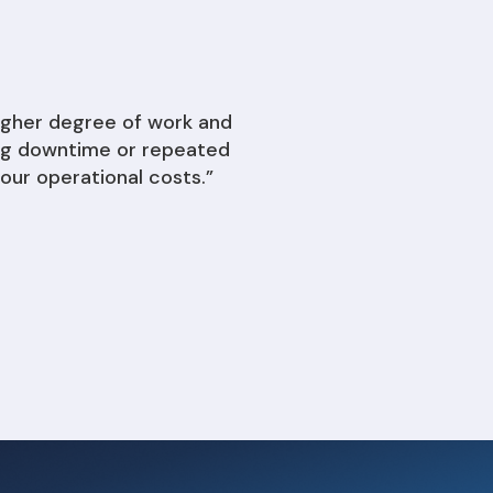
igher degree of work and
ding downtime or repeated
our operational costs.”