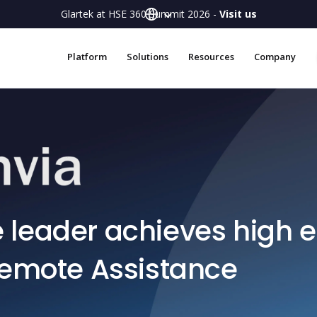
Glartek at HSE 360 Summit 2026 -
Visit us
Platform
Solutions
Resources
Company
leader achieves high e
Remote Assistance