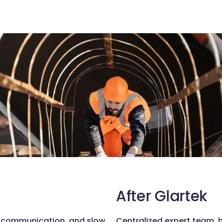
After Glartek
d communication, and slow
Centralized expert team, 