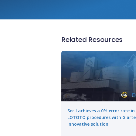
Related Resources
Secil achieves a 0% error rate in
LOTOTO procedures with Glarte
innovative solution