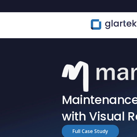
Maintenance 
with Visual 
Full Case Study