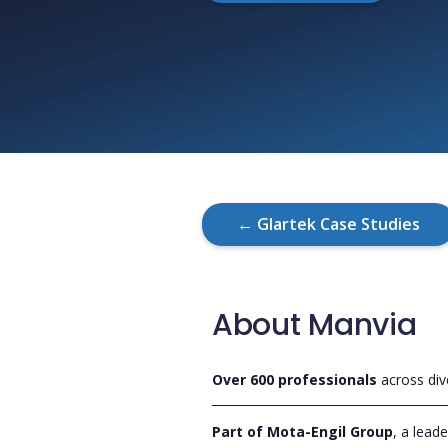
← Glartek Case Studies
About Manvia
Over 600 professionals
across div
Part of Mota-Engil Group
, a lead