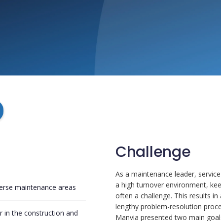
Challenge
As a maintenance leader, service
a high turnover environment, ke
erse maintenance areas
often a challenge. This results i
lengthy problem-resolution proce
er in the construction and
Manvia presented two main goal