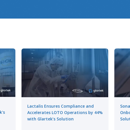
Lactalis Ensures Compliance and
Sona
k's
Accelerates LOTO Operations by 44%
Onbo
with Glartek’s Solution
Solu