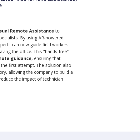
e
isual Remote Assistance
to
specialists. By using AR-powered
perts can now guide field workers
eaving the office. This "hands-free"
mote guidance
, ensuring that
the first attempt. The solution also
itory, allowing the company to build a
educe the impact of technician