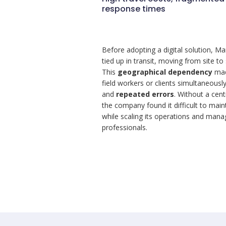
response times
Before adopting a digital solution, Ma
tied up in transit, moving from site to
This
geographical dependency
made
field workers or clients simultaneous
and
repeated errors
. Without a cen
the company found it difficult to maint
while scaling its operations and man
professionals.