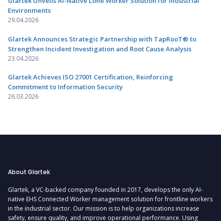
Glartek Unveils AI-Native Lone Worker Solution for Industrial
Environments
29.04.2026
Glartek Announces Strategic Partnership with TapRooT® to
Strengthen Incident Investigation and Root Cause Analysis
23.04.2026
Glartek Achieves ISO 27001 Certification, Reinforcing
Commitment to Information Security
26.03.2026
About Glartek
Glartek, a VC-backed company founded in 2017, develops the only AI-
native EHS Connected Worker management solution for frontline workers
in the industrial sector. Our mission is to help organizations increase
safety, ensure quality, and improve operational performance. Using