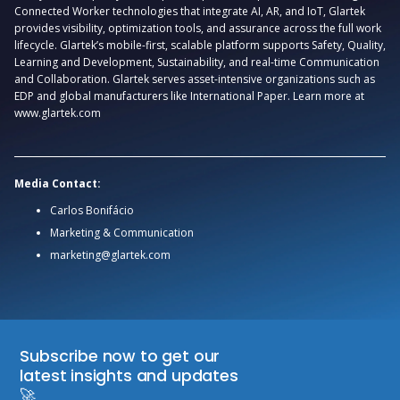
Connected Worker technologies that integrate AI, AR, and IoT, Glartek
provides visibility, optimization tools, and assurance across the full work
lifecycle. Glartek’s mobile-first, scalable platform supports Safety, Quality,
Learning and Development, Sustainability, and real-time Communication
and Collaboration. Glartek serves asset-intensive organizations such as
EDP and global manufacturers like International Paper. Learn more at
www.glartek.com
Media Contact:
Carlos Bonifácio
Marketing & Communication
marketing@glartek.com
Subscribe now to get our
latest insights and updates
🚀