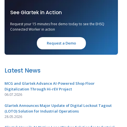
See Glartek in Action
Request your 15 minutes free demo today to see the EHSQ
Connected Worker in action
Request a Demo
Latest News
MCG and Glartek Advance AI-Powered Shop Floor
Digitalization Through Hi-rEV Project
06.07.2026
Glartek Announces Major Update of Digital Lockout Tagout
(LOTO) Solution for Industrial Operations
28.05.2026