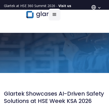
Glartek at HSE 360 Summit 2026 -
Visit us
Glartek Showcases AI-Driven Safety
Solutions at HSE Week KSA 2026