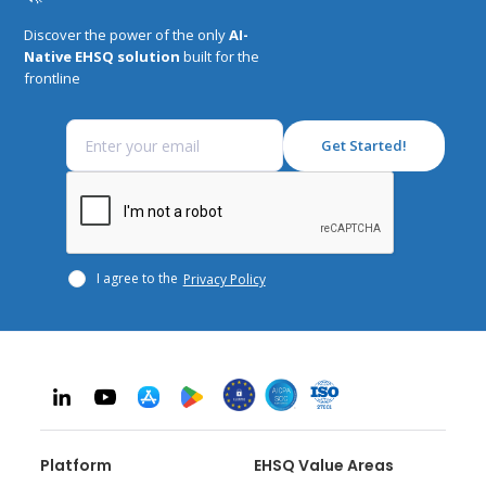
Discover the power of the only
AI-
Native EHSQ solution
built for the
frontline
I agree to the
Privacy Policy
Platform
EHSQ Value Areas