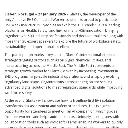
Lisbon, Portugal – 27 January 2026 –
Glartek, the developer of the
only AI-native EHS Connected Worker solution, is proud to participate in
HSE Week KSA 2026 in Riyadh as an exhibitor. HSE Week KSA is a leading
platform for Health, Safety, and Environment (HSE) innovation, bringing
together over 500 industry professionals and decision-makers along with
more than 30 expert speakers to explore the future of workplace safety,
sustainability, and operational excellence.
This participation marks a key step in Glartek’s international expansion
strategy targeting sectors such as oil & gas, chemical, utilities, and
manufacturing across the Middle East. The Middle East represents a
strategic growth market for Glartek, driven by increasing investment in
EHS programs, large-scale industrial operations, and a rapidly evolving
regulatory landscape. Organizations across the region are seeking
advanced digital solutions to meet regulatory standards while improving
workforce safety.
At the event, Glartek will showcase how its frontline-first EHS solution
transforms risk assessment and safety procedures. This is a great
opportunity for attendees to meet Gil, an AI companion, which guides
frontline workers and helps automate tasks. Uniquely, it integrates with
collaboration tools such as Microsoft Teams, enabling workers to quickly
access risk assessments, procedures, and safety documentation within