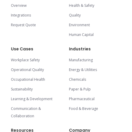
Overview
Health & Safety
Integrations
Quality
Request Quote
Environment
Human Capital
Use Cases
Industries
Workplace Safety
Manufacturing
Operational Quality
Energy & Utilities
Occupational Health
Chemicals
Sustainability
Paper & Pulp
Learning & Development
Pharmaceutical
Communication &
Food & Beverage
Collaboration
Resources
Company