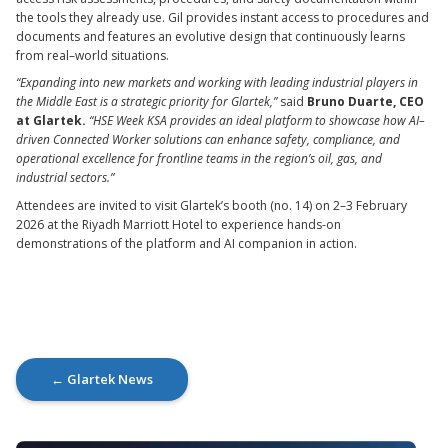
the tools they already use. Gil provides instant access to procedures and
documents and features an evolutive design that continuously learns
from real–world situations.
“Expanding into new markets and working with leading industrial players in
the Middle East is a strategic priority for Glartek,”
said
Bruno Duarte, CEO
at Glartek.
“HSE Week KSA provides an ideal platform to showcase how AI–
driven Connected Worker solutions can enhance safety, compliance, and
operational excellence for frontline teams in the region’s oil, gas, and
industrial sectors.”
Attendees are invited to visit Glartek’s booth (no. 14) on 2–3 February
2026 at the Riyadh Marriott Hotel to experience hands-on
demonstrations of the platform and AI companion in action.
← Glartek News