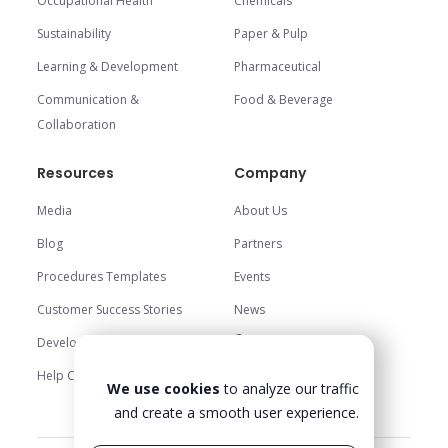
Occupational Health
Chemicals
Sustainability
Paper & Pulp
Learning & Development
Pharmaceutical
Communication &
Food & Beverage
Collaboration
Resources
Company
Media
About Us
Blog
Partners
Procedures Templates
Events
Customer Success Stories
News
Careers
Development Center
Trust Center
Help Center
We use cookies
to analyze our traffic
Contact Us
and create a smooth user experience.