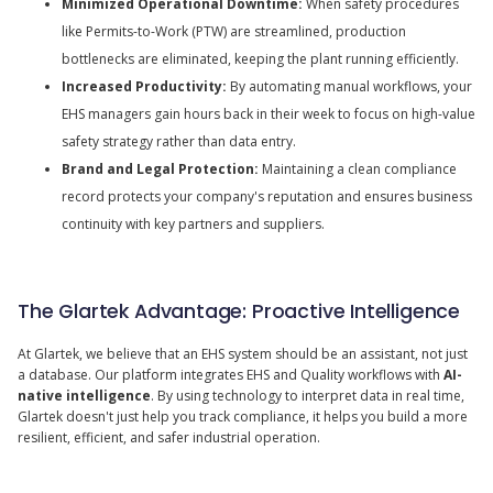
Minimized Operational Downtime:
When safety procedures
like Permits-to-Work (PTW) are streamlined, production
bottlenecks are eliminated, keeping the plant running efficiently.
Increased Productivity:
By automating manual workflows, your
EHS managers gain hours back in their week to focus on high-value
safety strategy rather than data entry.
Brand and Legal Protection:
Maintaining a clean compliance
record protects your company's reputation and ensures business
continuity with key partners and suppliers.
The Glartek Advantage: Proactive Intelligence
At Glartek, we believe that an EHS system should be an assistant, not just
a database. Our platform integrates EHS and Quality workflows with
AI-
native intelligence
. By using technology to interpret data in real time,
Glartek doesn't just help you track compliance, it helps you build a more
resilient, efficient, and safer industrial operation.