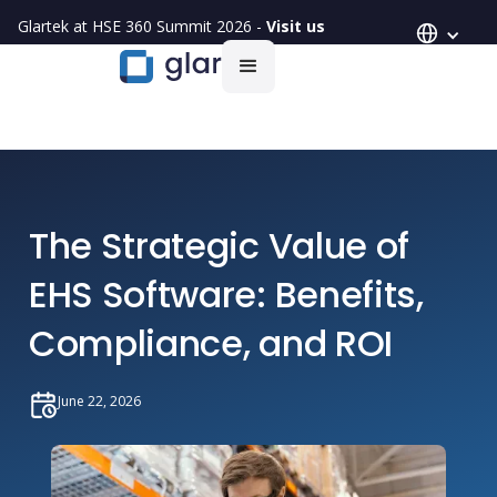
Glartek at HSE 360 Summit 2026 -
Visit us
The Strategic Value of
EHS Software: Benefits,
Compliance, and ROI
June 22, 2026