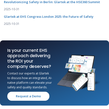
Revolutionizing Safety in Berlin: Glartek at the HSE360 Summit
2025-10-31
Glartek at EHS Congress London 2025: the Future of Safety
2025-10-31
Is your current EHS
approach delivering
the ROI your
company deserves?
Contact our experts at Glartek
to discuss how an integrated, AI-
native platform can elevate your
safety and quality standards.
Request a Demo