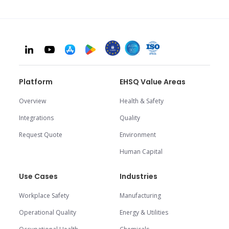
Platform
EHSQ Value Areas
Overview
Health & Safety
Integrations
Quality
Request Quote
Environment
Human Capital
Use Cases
Industries
Workplace Safety
Manufacturing
Operational Quality
Energy & Utilities