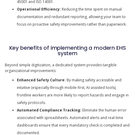
45001 and ISO 14001.
Operational Efficiency:
Reducing the time spent on manual
documentation and redundant reporting, allowing your team to
focus on proactive safety improvements rather than paperwork.
Key benefits of implementing a modern EHS
system
Beyond simple digitization, a dedicated system provides tangible
organizational improvements:
Enhanced Safety Culture:
By making safety accessible and
intuitive (especially through mobile-first, AI-assisted tools),
frontline workers are more likely to report hazards and engage in
safety protocols.
Automated Compliance Tracking:
Eliminate the human error
associated with spreadsheets. Automated alerts and real-time
dashboards ensure that every mandatory check is completed and
documented.