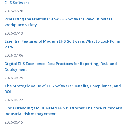
EHS Software
2026-07-20
Protecting the Frontline: How EHS Software Revolutionizes
Workplace Safety
2026-07-13
Essential Features of Modern EHS Software: What to Look For in
2026
2026-07-06
Digital EHS Excellence: Best Practices for Reporting, Risk, and
Deployment
2026-06-29
The Strategic Value of EHS Software: Benefits, Compliance, and
ROI
2026-06-22
Understanding Cloud-Based EHS Platforms: The core of modern
industrial risk management
2026-06-15