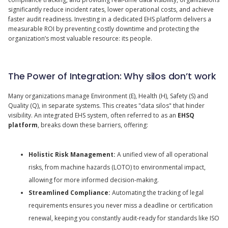
significantly reduce incident rates, lower operational costs, and achieve
faster audit readiness. Investing in a dedicated EHS platform delivers a
measurable ROI by preventing costly downtime and protecting the
organization’s most valuable resource: its people.
The Power of Integration: Why silos don’t work
Many organizations manage Environment (E), Health (H), Safety (S) and
Quality (Q), in separate systems. This creates "data silos" that hinder
visibility. An integrated EHS system, often referred to as an
EHSQ
platform
, breaks down these barriers, offering:
Holistic Risk Management:
A unified view of all operational
risks, from machine hazards (LOTO) to environmental impact,
allowing for more informed decision-making.
Streamlined Compliance:
Automating the tracking of legal
requirements ensures you never miss a deadline or certification
renewal, keeping you constantly audit-ready for standards like ISO