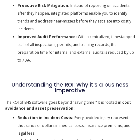
Proactive Risk Mitigation:
Instead of reporting on accidents
after they happen, integrated platforms enable you to identify
trends and address near-misses before they escalate into costly
incidents.
Improved Audit Performance:
With a centralized, timestamped
trail of all inspections, permits, and training records, the
preparation time for internal and external audits is reduced by up
to 70%.
Understanding the ROI: Why it’s a business
imperative
The ROI of EHS software goes beyond "saving time." It is rooted in
cost
avoidance and asset preservation:
Reduction in Incident Costs:
Every avoided injury represents
thousands of dollars in medical costs, insurance premiums, and
legal fees.