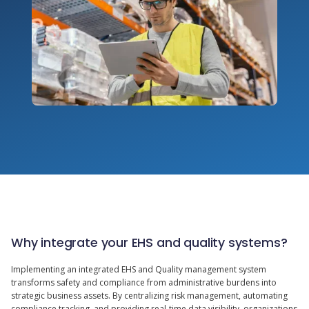
Why integrate your EHS and quality systems?
Implementing an integrated EHS and Quality management system
transforms safety and compliance from administrative burdens into
strategic business assets. By centralizing risk management, automating
compliance tracking, and providing real-time data visibility, organizations