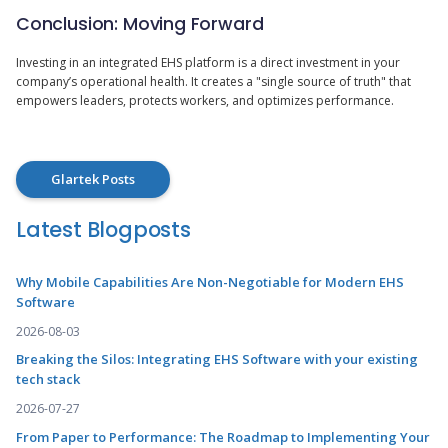
Conclusion: Moving Forward
Investing in an integrated EHS platform is a direct investment in your
company’s operational health. It creates a "single source of truth" that
empowers leaders, protects workers, and optimizes performance.
Glartek Posts
Latest Blogposts
Why Mobile Capabilities Are Non-Negotiable for Modern EHS
Software
2026-08-03
Breaking the Silos: Integrating EHS Software with your existing
tech stack
2026-07-27
From Paper to Performance: The Roadmap to Implementing Your