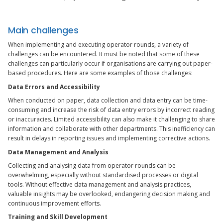
Main challenges
When implementing and executing operator rounds, a variety of
challenges can be encountered. It must be noted that some of these
challenges can particularly occur if organisations are carrying out paper-
based procedures. Here are some examples of those challenges:
Data Errors and Accessibility
When conducted on paper, data collection and data entry can be time-
consuming and increase the risk of data entry errors by incorrect reading
or inaccuracies. Limited accessibility can also make it challenging to share
information and collaborate with other departments. This inefficiency can
result in delays in reporting issues and implementing corrective actions.
Data Management and Analysis
Collecting and analysing data from operator rounds can be
overwhelming, especially without standardised processes or digital
tools. Without effective data management and analysis practices,
valuable insights may be overlooked, endangering decision making and
continuous improvement efforts.
Training and Skill Development