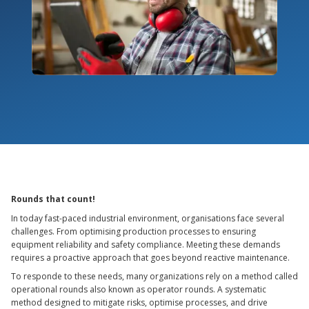
Rounds that count!
In today fast-paced industrial environment, organisations face several
challenges. From optimising production processes to ensuring
equipment reliability and safety compliance. Meeting these demands
requires a proactive approach that goes beyond reactive maintenance.
To responde to these needs, many organizations rely on a method called
operational rounds also known as operator rounds. A systematic
method designed to mitigate risks, optimise processes, and drive