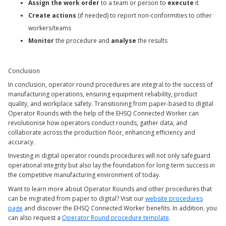
Assign the work order
to a team or person to
execute
it
Create actions
(if needed) to report non-conformities to other
workers/teams
Monitor
the procedure and
analyse
the results
Conclusion
In conclusion, operator round procedures are integral to the success of
manufacturing operations, ensuring equipment reliability, product
quality, and workplace safety. Transitioning from paper-based to digital
Operator Rounds with the help of the EHSQ Connected Worker can
revolutionise how operators conduct rounds, gather data, and
collaborate across the production floor, enhancing efficiency and
accuracy.
Investing in digital operator rounds procedures will not only safeguard
operational integrity but also lay the foundation for long-term success in
the competitive manufacturing environment of today.
Want to learn more about Operator Rounds and other procedures that
can be migrated from paper to digital? Visit our
website procedures
page
and discover the EHSQ Connected Worker benefits. In addition. you
can also request a
Operator Round procedure template
.