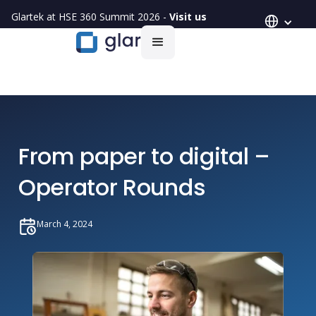
Glartek at HSE 360 Summit 2026 -
Visit us
From paper to digital –
Operator Rounds
March 4, 2024