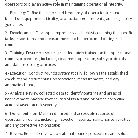
operators to play an active role in maintaining operational integrity.
1 - Planning: Define the scope and frequency of operational rounds
based on equipment criticality, production requirements, and regulatory
guidelines;
2 - Development: Develop comprehensive checklists outlining the specific
tasks, inspections, and measurements to be performed during each
round;
3 - Training: Ensure personnel are adequately trained on the operational
rounds procedures, including equipment operation, safety protocols,
and data recording practices;
4 - Execution: Conduct rounds systematically, following the established
checklist and documenting observations, measurements, and any
anomalies found;
5 - Analysis: Review collected data to identify patterns and areas of
improvement. Analyse root causes of issues and prioritise corrective
actions based on risk severity;
6 - Documentation: Maintan detailed and accessible records of
operational rounds, including inspection reports, maintenance activities,
and any corrective actions take;
7 - Review: Regularly review operational rounds procedures and solicit