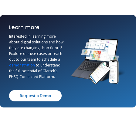
Learn more
Interested in learning more
about digital solutions and how
they are changing shop floors?
Explore our use cases or reach
out to our team to schedule a
demonstration
to understand
the full potential of Glartek’s
EHSQ Connected Platform.
Request a Demo