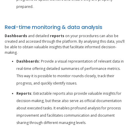
prepared.
Real-time monitoring & data analysis
Dashboards
and detailed
reports
on your procedures can also be
created and accessed through the platform. By analysing this data, you’ll
be able to obtain valuable insights that facilitate informed decision-
making.
Dashboards:
Provide a visual representation of relevant data in
real-time offering detailed summaries of performance metrics.
This way it is possible to monitor rounds closely, track their
progress, and quickly identify issues.
Reports:
Extractable reports also provide valuable insights for
decision-making, but these also serve as official documentation
about executed tasks. It enables profound analysis for process
improvement and facilitates communication and document
sharing through different managing levels.