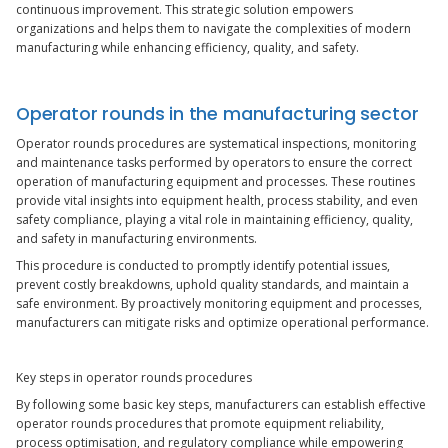
continuous improvement. This strategic solution empowers
organizations and helps them to navigate the complexities of modern
manufacturing while enhancing efficiency, quality, and safety.
Operator rounds in the manufacturing sector
Operator rounds procedures are systematical inspections, monitoring
and maintenance tasks performed by operators to ensure the correct
operation of manufacturing equipment and processes. These routines
provide vital insights into equipment health, process stability, and even
safety compliance, playing a vital role in maintaining efficiency, quality,
and safety in manufacturing environments.
This procedure is conducted to promptly identify potential issues,
prevent costly breakdowns, uphold quality standards, and maintain a
safe environment. By proactively monitoring equipment and processes,
manufacturers can mitigate risks and optimize operational performance.
Key steps in operator rounds procedures
By following some basic key steps, manufacturers can establish effective
operator rounds procedures that promote equipment reliability,
process optimisation, and regulatory compliance while empowering