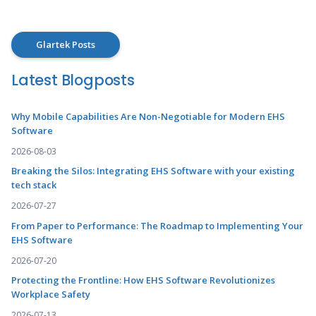
Glartek Posts
Latest Blogposts
Why Mobile Capabilities Are Non-Negotiable for Modern EHS
Software
2026-08-03
Breaking the Silos: Integrating EHS Software with your existing
tech stack
2026-07-27
From Paper to Performance: The Roadmap to Implementing Your
EHS Software
2026-07-20
Protecting the Frontline: How EHS Software Revolutionizes
Workplace Safety
2026-07-13