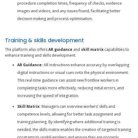
procedure completion times, frequency of checks, evidence
images and videos, and any issues found, facilitating better
decision-making and process optimisation.
Training & skills development
The platform also offers
AR guidance
and
skill matrix
capabilities to
enhance training and skills development.
AR Guidance:
AR instructions enhance accuracy by overlapping
digital instructions or visual cues onto the physical environment.
This real-time guidance can assist new frontline workers in
completing tasks more effectively, reducing initial errors, and
increasing the speed of integration.
Skill Matrix:
Managers can overview workers’ skills and
competence levels, allowing for better task assignment and
training planning. By identifying where additional training is
needed, the skills matrix enables the creation of targeted training
programs to upskill workers and ensure they are properly