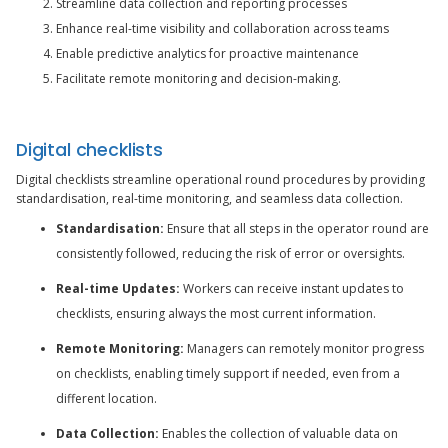
Streamline data collection and reporting processes
Enhance real-time visibility and collaboration across teams
Enable predictive analytics for proactive maintenance
Facilitate remote monitoring and decision-making.
Digital checklists
Digital checklists streamline operational round procedures by providing
standardisation, real-time monitoring, and seamless data collection.
Standardisation:
Ensure that all steps in the operator round are
consistently followed, reducing the risk of error or oversights.
Real-time Updates:
Workers can receive instant updates to
checklists, ensuring always the most current information.
Remote Monitoring:
Managers can remotely monitor progress
on checklists, enabling timely support if needed, even from a
different location.
Data Collection:
Enables the collection of valuable data on