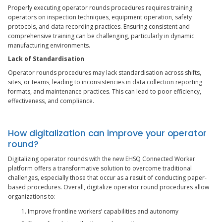
Properly executing operator rounds procedures requires training
operators on inspection techniques, equipment operation, safety
protocols, and data recording practices. Ensuring consistent and
comprehensive training can be challenging, particularly in dynamic
manufacturing environments.
Lack of Standardisation
Operator rounds procedures may lack standardisation across shifts,
sites, or teams, leading to inconsistencies in data collection reporting
formats, and maintenance practices. This can lead to poor efficiency,
effectiveness, and compliance.
How digitalization can improve your operator
round?
Digitalizing operator rounds with the new EHSQ Connected Worker
platform offers a transformative solution to overcome traditional
challenges, especially those that occur as a result of conducting paper-
based procedures. Overall, digitalize operator round procedures allow
organizations to:
Improve frontline workers’ capabilities and autonomy