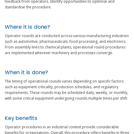
feedback from operators. Identify opportunities to optimise and
standardise the procedure.
Where it is done?
Operator rounds are conducted across various manufacturing industries
such as automotive, pharmaceuticals, food processing, and electronics.
From assembly lines to chemical plants, operational round procedures
are implemented wherever machinery and processes converge.
When it is done?
The timing of operational rounds varies depending on specific factors
such as equipment criticality, production schedules, and regulatory
requirements. These rounds may be scheduled daily, weekly, or monthly,
with some critical equipment undergoing rounds multiple times per shift.
Key benefits
Operator procedures in an industrial context provide considerable
benefits for organizations. Overall, this procedure offers benefits in three