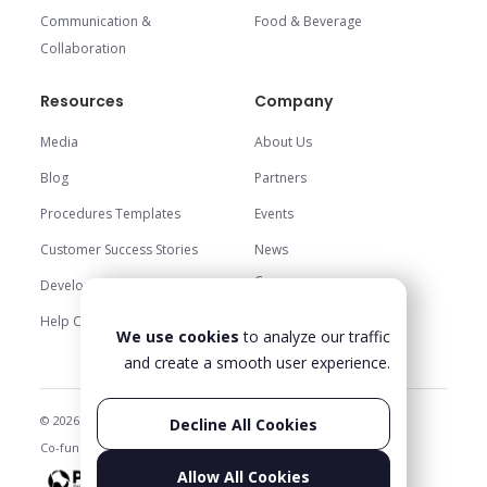
Communication &
Food & Beverage
Collaboration
Resources
Company
Media
About Us
Blog
Partners
Procedures Templates
Events
Customer Success Stories
News
Careers
Development Center
Trust Center
Help Center
We use cookies
to analyze our traffic
Contact Us
and create a smooth user experience.
© 2026 Glartek. All rights reserved
Privacy Policy & Legal
Decline All Cookies
Co-funded projects
Status
Allow All Cookies