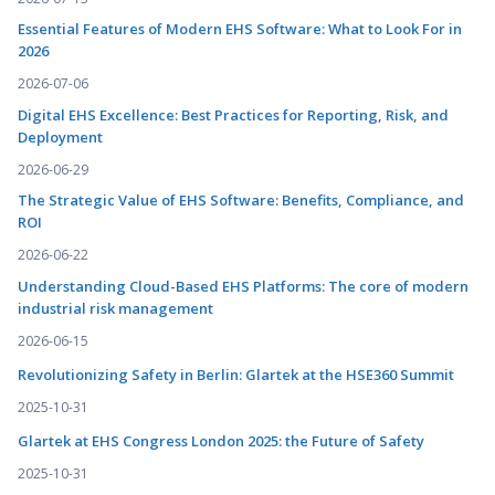
Essential Features of Modern EHS Software: What to Look For in
2026
2026-07-06
Digital EHS Excellence: Best Practices for Reporting, Risk, and
Deployment
2026-06-29
The Strategic Value of EHS Software: Benefits, Compliance, and
ROI
2026-06-22
Understanding Cloud-Based EHS Platforms: The core of modern
industrial risk management
2026-06-15
Revolutionizing Safety in Berlin: Glartek at the HSE360 Summit
2025-10-31
Glartek at EHS Congress London 2025: the Future of Safety
2025-10-31