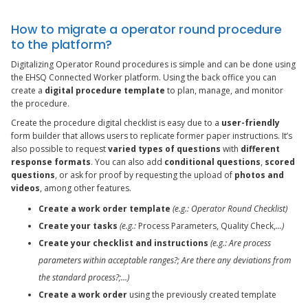
How to migrate a operator round procedure
to the platform?
Digitalizing Operator Round procedures is simple and can be done using
the EHSQ Connected Worker platform. Using the back office you can
create a
digital procedure template
to plan, manage, and monitor
the procedure.
Create the procedure digital checklist is easy due to a
user-friendly
form builder that allows users to replicate former paper instructions. It’s
also possible to request
varied types of questions
with
different
response formats
. You can also add
conditional questions
,
scored
questions
, or ask for proof by requesting the upload of
photos and
videos
, among other features.
Create a work order template
(e.g.: Operator Round Checklist)
Create your tasks
(e.g.:
Process Parameters, Quality Check,
…)
Create your checklist and instructions
(e.g.: Are process
parameters within acceptable ranges?; Are there any deviations from
the standard process?;…)
Create a work order
using the previously created template