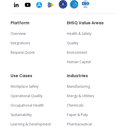
Platform
EHSQ Value Areas
Overview
Health & Safety
Integrations
Quality
Request Quote
Environment
Human Capital
Use Cases
Industries
Workplace Safety
Manufacturing
Operational Quality
Energy & Utilities
Occupational Health
Chemicals
Sustainability
Paper & Pulp
Learning & Development
Pharmaceutical