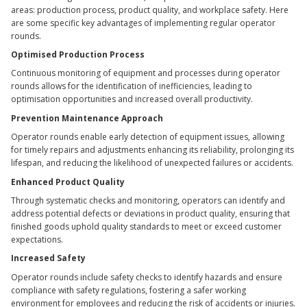
areas: production process, product quality, and workplace safety. Here
are some specific key advantages of implementing regular operator
rounds.
Optimised Production Process
Continuous monitoring of equipment and processes during operator
rounds allows for the identification of inefficiencies, leading to
optimisation opportunities and increased overall productivity.
Prevention Maintenance
Approach
Operator rounds enable early detection of equipment issues, allowing
for timely repairs and adjustments enhancing its reliability, prolonging its
lifespan, and reducing the likelihood of unexpected failures or accidents.
Enhanced Product Quality
Through systematic checks and monitoring, operators can identify and
address potential defects or deviations in product quality, ensuring that
finished goods uphold quality standards to meet or exceed customer
expectations.
Increased Safety
Operator rounds include safety checks to identify hazards and ensure
compliance with safety regulations, fostering a safer working
environment for employees and reducing the risk of accidents or injuries.