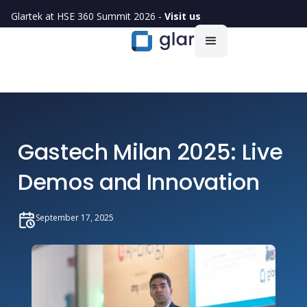
Glartek at HSE 360 Summit 2026 -
Visit us
Gastech Milan 2025: Live
Demos and Innovation
September 17, 2025