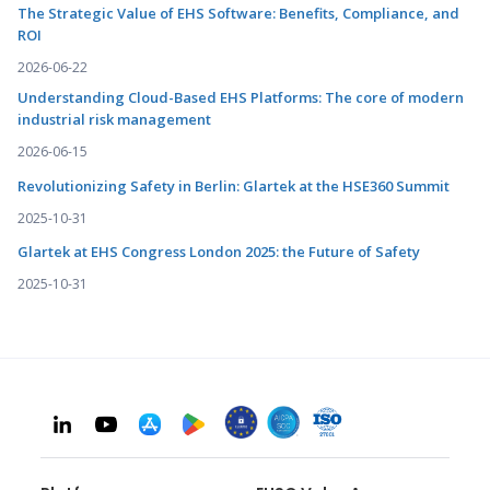
The Strategic Value of EHS Software: Benefits, Compliance, and
ROI
2026-06-22
Understanding Cloud-Based EHS Platforms: The core of modern
industrial risk management
2026-06-15
Revolutionizing Safety in Berlin: Glartek at the HSE360 Summit
2025-10-31
Glartek at EHS Congress London 2025: the Future of Safety
2025-10-31