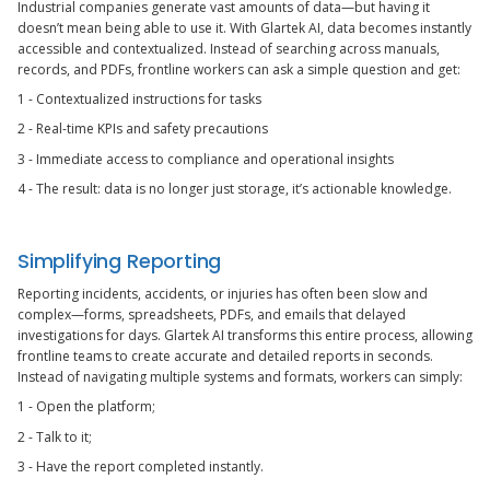
Industrial companies generate vast amounts of data—but having it
doesn’t mean being able to use it. With Glartek AI, data becomes instantly
accessible and contextualized. Instead of searching across manuals,
records, and PDFs, frontline workers can ask a simple question and get:
1 - Contextualized instructions for tasks
2 - Real-time KPIs and safety precautions
3 - Immediate access to compliance and operational insights
4 - The result: data is no longer just storage, it’s actionable knowledge.
Simplifying Reporting
Reporting incidents, accidents, or injuries has often been slow and
complex—forms, spreadsheets, PDFs, and emails that delayed
investigations for days. Glartek AI transforms this entire process, allowing
frontline teams to create accurate and detailed reports in seconds.
Instead of navigating multiple systems and formats, workers can simply:
1 - Open the platform;
2 - Talk to it;
3 - Have the report completed instantly.