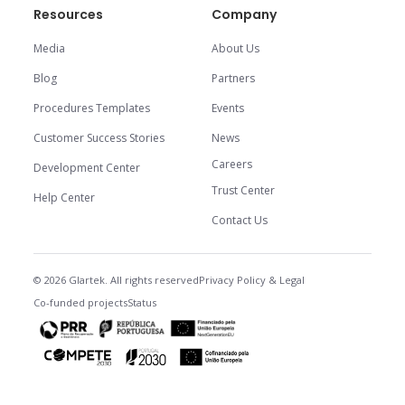
Resources
Company
Media
About Us
Blog
Partners
Procedures Templates
Events
Customer Success Stories
News
Careers
Development Center
Trust Center
Help Center
Contact Us
© 2026 Glartek. All rights reserved
Privacy Policy & Legal
Co-funded projects
Status