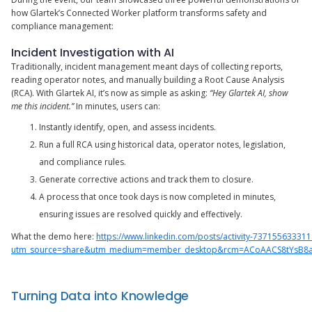
how Glartek’s Connected Worker platform transforms safety and
compliance management:
Incident Investigation with AI
Traditionally, incident management meant days of collecting reports,
reading operator notes, and manually building a Root Cause Analysis
(RCA). With Glartek AI, it’s now as simple as asking:
“Hey Glartek AI, show
me this incident.”
In minutes, users can:
Instantly identify, open, and assess incidents.
Run a full RCA using historical data, operator notes, legislation,
and compliance rules.
Generate corrective actions and track them to closure.
A process that once took days is now completed in minutes,
ensuring issues are resolved quickly and effectively.
What the demo here:
https://www.linkedin.com/posts/activity-73715563331
utm_source=share&utm_medium=member_desktop&rcm=ACoAACS8tYsB8aT
Turning Data into Knowledge