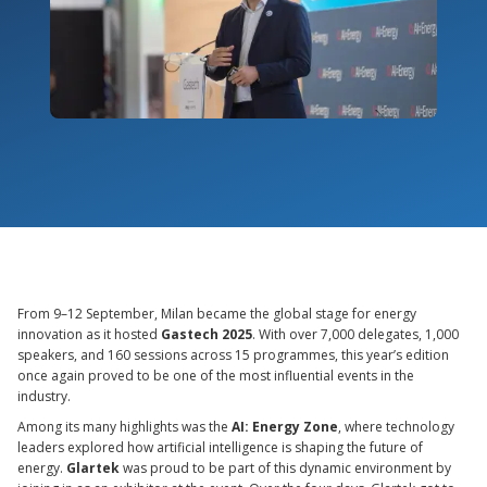
From 9–12 September, Milan became the global stage for energy
innovation as it hosted
Gastech 2025
. With over 7,000 delegates, 1,000
speakers, and 160 sessions across 15 programmes, this year’s edition
once again proved to be one of the most influential events in the
industry.
Among its many highlights was the
AI: Energy Zone
, where technology
leaders explored how artificial intelligence is shaping the future of
energy.
Glartek
was proud to be part of this dynamic environment by