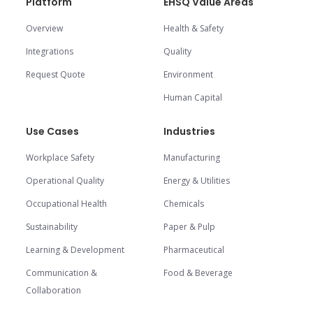
Platform
EHSQ Value Areas
Overview
Health & Safety
Integrations
Quality
Request Quote
Environment
Human Capital
Use Cases
Industries
Workplace Safety
Manufacturing
Operational Quality
Energy & Utilities
Occupational Health
Chemicals
Sustainability
Paper & Pulp
Learning & Development
Pharmaceutical
Communication &
Food & Beverage
Collaboration