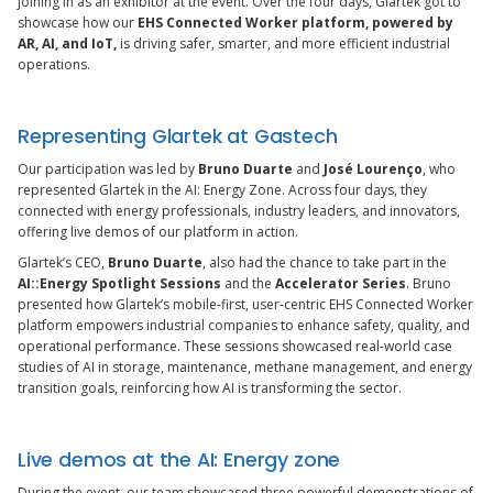
joining in as an exhibitor at the event. Over the four days, Glartek got to
showcase how our
EHS Connected Worker platform, powered by
AR, AI, and IoT,
is driving safer, smarter, and more efficient industrial
operations.
Representing Glartek at Gastech
Our participation was led by
Bruno Duarte
and
José Lourenço
, who
represented Glartek in the AI: Energy Zone. Across four days, they
connected with energy professionals, industry leaders, and innovators,
offering live demos of our platform in action.
Glartek’s CEO,
Bruno Duarte
, also had the chance to take part in the
AI::Energy Spotlight Sessions
and the
Accelerator Series
. Bruno
presented how Glartek’s mobile-first, user-centric EHS Connected Worker
platform empowers industrial companies to enhance safety, quality, and
operational performance. These sessions showcased real-world case
studies of AI in storage, maintenance, methane management, and energy
transition goals, reinforcing how AI is transforming the sector.
Live demos at the AI: Energy zone
During the event, our team showcased three powerful demonstrations of