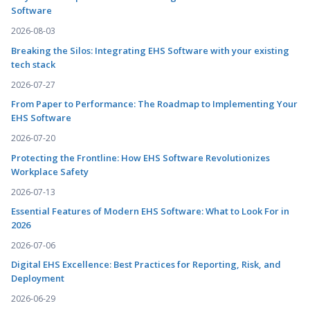
Software
2026-08-03
Breaking the Silos: Integrating EHS Software with your existing
tech stack
2026-07-27
From Paper to Performance: The Roadmap to Implementing Your
EHS Software
2026-07-20
Protecting the Frontline: How EHS Software Revolutionizes
Workplace Safety
2026-07-13
Essential Features of Modern EHS Software: What to Look For in
2026
2026-07-06
Digital EHS Excellence: Best Practices for Reporting, Risk, and
Deployment
2026-06-29