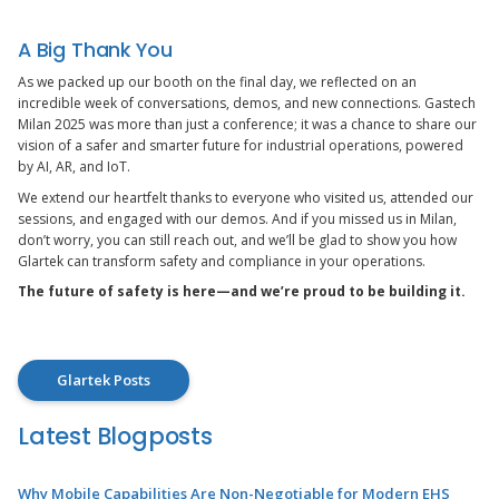
A Big Thank You
As we packed up our booth on the final day, we reflected on an
incredible week of conversations, demos, and new connections. Gastech
Milan 2025 was more than just a conference; it was a chance to share our
vision of a safer and smarter future for industrial operations, powered
by AI, AR, and IoT.
We extend our heartfelt thanks to everyone who visited us, attended our
sessions, and engaged with our demos. And if you missed us in Milan,
don’t worry, you can still reach out, and we’ll be glad to show you how
Glartek can transform safety and compliance in your operations.
The future of safety is here—and we’re proud to be building it.
Glartek Posts
Latest Blogposts
Why Mobile Capabilities Are Non-Negotiable for Modern EHS