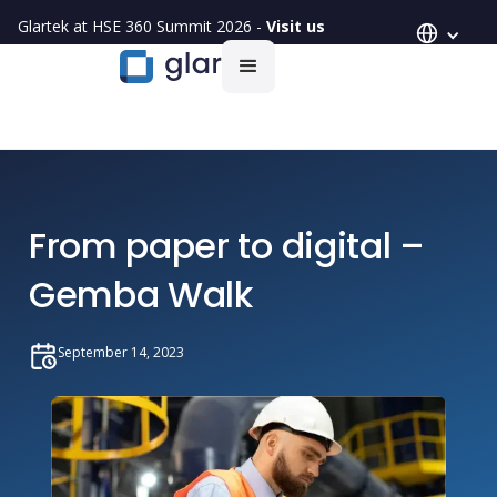
Glartek at HSE 360 Summit 2026 -
Visit us
From paper to digital –
Gemba Walk
September 14, 2023