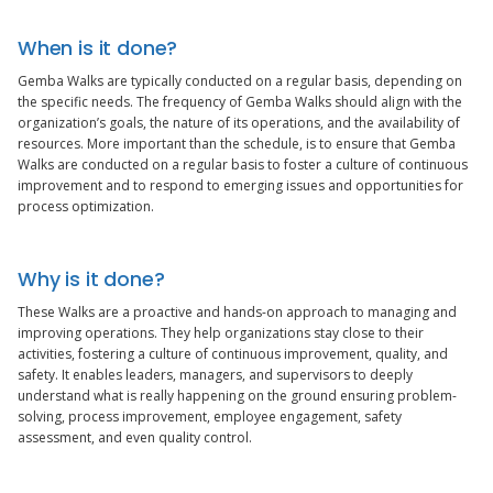
When is it done?
Gemba Walks are typically conducted on a regular basis, depending on
the specific needs. The frequency of Gemba Walks should align with the
organization’s goals, the nature of its operations, and the availability of
resources. More important than the schedule, is to ensure that Gemba
Walks are conducted on a regular basis to foster a culture of continuous
improvement and to respond to emerging issues and opportunities for
process optimization.
Why is it done?
These Walks are a proactive and hands-on approach to managing and
improving operations. They help organizations stay close to their
activities, fostering a culture of continuous improvement, quality, and
safety. It enables leaders, managers, and supervisors to deeply
understand what is really happening on the ground ensuring problem-
solving, process improvement, employee engagement, safety
assessment, and even quality control.