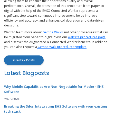
allowing them to enhance their operations quality and overall
performance. Overall, the transition of this procedure from paper to
digital with the help of the EHSQ Connected Worker represents a
significant step toward continuous improvement, helps improve
efficiency and accuracy, and enhances collaboration and data-driven
decisions.
Want to learn more about
Gemba Walks
and other procedures that can
be migrated from paper to digital? Visit our
website procedures page
and discover the Augmented & Connected Worker benefits. In addition.
you can also request a
Gemba Walk procedure template
.
Glartek Posts
Latest Blogposts
Why Mobile Capabilities Are Non-Negotiable for Modern EHS
Software
2026-08-03
Breaking the Silos: Integrating EHS Software with your existing
tech stack