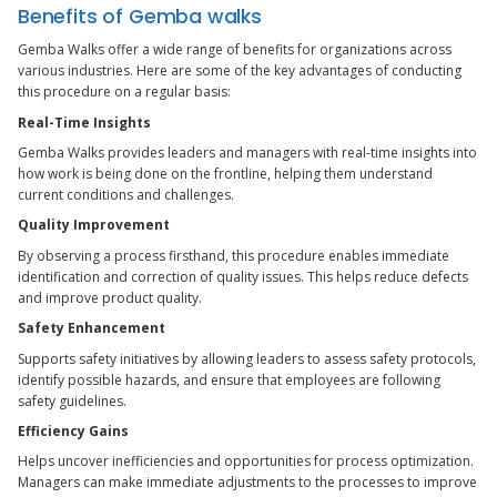
Benefits of Gemba walks
Gemba Walks offer a wide range of benefits for organizations across
various industries. Here are some of the key advantages of conducting
this procedure on a regular basis:
Real-Time Insights
Gemba Walks provides leaders and managers with real-time insights into
how work is being done on the frontline, helping them understand
current conditions and challenges.
Quality Improvement
By observing a process firsthand, this procedure enables immediate
identification and correction of quality issues. This helps reduce defects
and improve product quality.
Safety Enhancement
Supports safety initiatives by allowing leaders to assess safety protocols,
identify possible hazards, and ensure that employees are following
safety guidelines.
Efficiency Gains
Helps uncover inefficiencies and opportunities for process optimization.
Managers can make immediate adjustments to the processes to improve