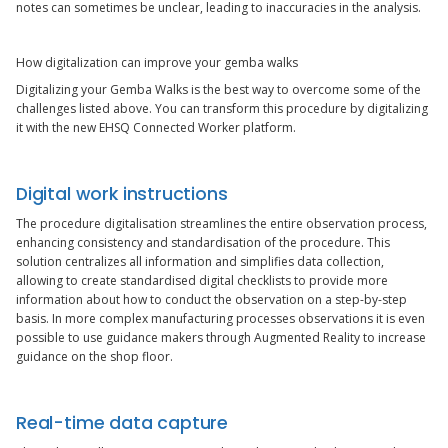
notes can sometimes be unclear, leading to inaccuracies in the analysis.
How digitalization can improve your gemba walks
Digitalizing your Gemba Walks is the best way to overcome some of the
challenges listed above. You can transform this procedure by digitalizing
it with the new EHSQ Connected Worker platform.
Digital work instructions
The procedure digitalisation streamlines the entire observation process,
enhancing consistency and standardisation of the procedure. This
solution centralizes all information and simplifies data collection,
allowing to create standardised digital checklists to provide more
information about how to conduct the observation on a step-by-step
basis. In more complex manufacturing processes observations it is even
possible to use guidance makers through Augmented Reality to increase
guidance on the shop floor.
Real-time data capture