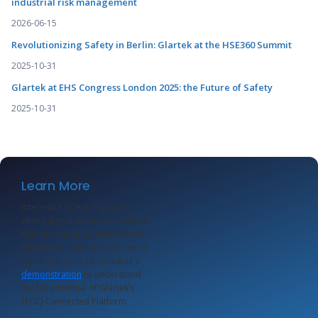
industrial risk management
2026-06-15
Revolutionizing Safety in Berlin: Glartek at the HSE360 Summit
2025-10-31
Glartek at EHS Congress London 2025: the Future of Safety
2025-10-31
Learn More
Interested in learning more
about digital solutions and how
they are changing shop floors?
Explore our use cases or reach
out to our team to schedule a
demonstration
to understand
the full potential of Glartek’s
EHSQ Connected Platform.