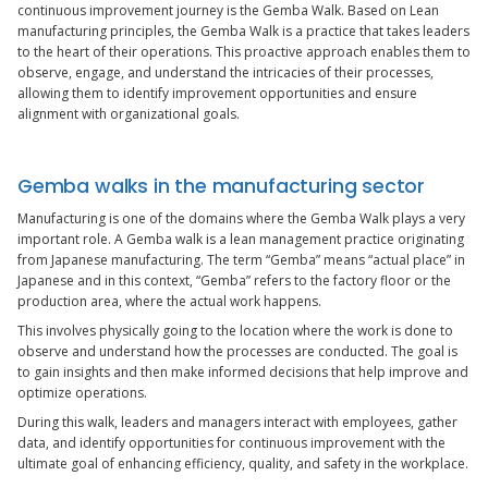
continuous improvement journey is the Gemba Walk. Based on Lean
manufacturing principles, the Gemba Walk is a practice that takes leaders
to the heart of their operations. This proactive approach enables them to
observe, engage, and understand the intricacies of their processes,
allowing them to identify improvement opportunities and ensure
alignment with organizational goals.
Gemba walks in the manufacturing sector
Manufacturing is one of the domains where the Gemba Walk plays a very
important role. A Gemba walk is a lean management practice originating
from Japanese manufacturing. The term “Gemba” means “actual place” in
Japanese and in this context, “Gemba” refers to the factory floor or the
production area, where the actual work happens.
This involves physically going to the location where the work is done to
observe and understand how the processes are conducted. The goal is
to gain insights and then make informed decisions that help improve and
optimize operations.
During this walk, leaders and managers interact with employees, gather
data, and identify opportunities for continuous improvement with the
ultimate goal of enhancing efficiency, quality, and safety in the workplace.