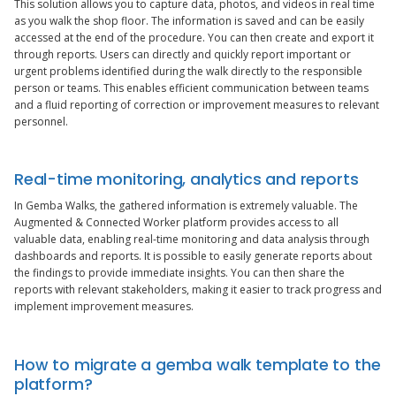
This solution allows you to capture data, photos, and videos in real time
as you walk the shop floor. The information is saved and can be easily
accessed at the end of the procedure. You can then create and export it
through reports. Users can directly and quickly report important or
urgent problems identified during the walk directly to the responsible
person or teams. This enables efficient communication between teams
and a fluid reporting of correction or improvement measures to relevant
personnel.
Real-time monitoring, analytics and reports
In Gemba Walks, the gathered information is extremely valuable. The
Augmented & Connected Worker platform provides access to all
valuable data, enabling real-time monitoring and data analysis through
dashboards and reports. It is possible to easily generate reports about
the findings to provide immediate insights. You can then share the
reports with relevant stakeholders, making it easier to track progress and
implement improvement measures.
How to migrate a gemba walk template to the
platform?