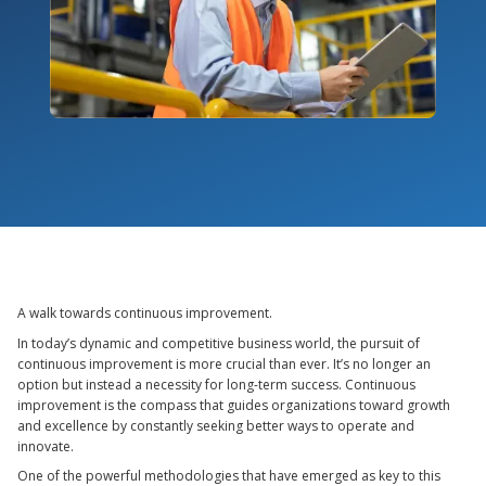
A walk towards continuous improvement.
In today’s dynamic and competitive business world, the pursuit of
continuous improvement is more crucial than ever. It’s no longer an
option but instead a necessity for long-term success. Continuous
improvement is the compass that guides organizations toward growth
and excellence by constantly seeking better ways to operate and
innovate.
One of the powerful methodologies that have emerged as key to this