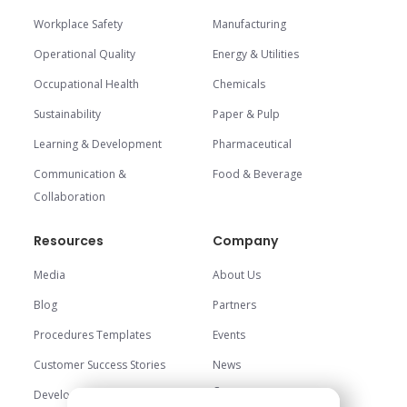
Workplace Safety
Manufacturing
Operational Quality
Energy & Utilities
Occupational Health
Chemicals
Sustainability
Paper & Pulp
Learning & Development
Pharmaceutical
Communication &
Food & Beverage
Collaboration
Resources
Company
Media
About Us
Blog
Partners
Procedures Templates
Events
Customer Success Stories
News
Careers
Development Center