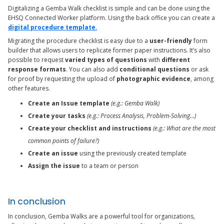
Digitalizing a Gemba Walk checklist is simple and can be done using the
EHSQ Connected Worker platform. Using the back office you can create a
digital procedure template
.
Migrating the procedure checklist is easy due to a
user-friendly
form
builder that allows users to replicate former paper instructions. It’s also
possible to request
varied types of questions
with
different
response formats
. You can also add
conditional questions
or ask
for proof by requesting the upload of
photographic evidence
, among
other features.
Create an Issue template
(e.g.: Gemba Walk)
Create your tasks
(e.g.: Process Analysis, Problem-Solving…)
Create your checklist and instructions
(e.g.: What are the most
common points of failure?)
Create an issue
using the previously created template
Assign the issue
to a team or person
In conclusion
In conclusion, Gemba Walks are a powerful tool for organizations,