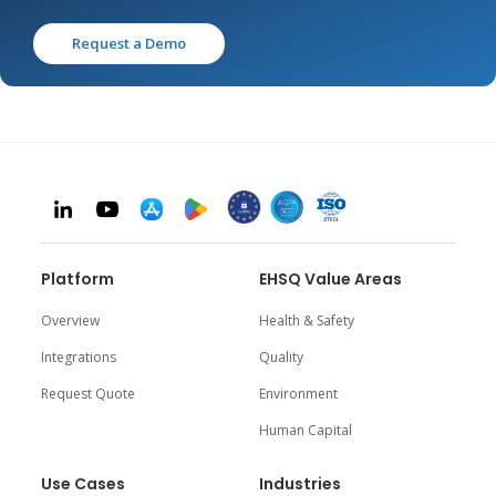
Request a Demo
Platform
EHSQ Value Areas
Overview
Health & Safety
Integrations
Quality
Request Quote
Environment
Human Capital
Use Cases
Industries