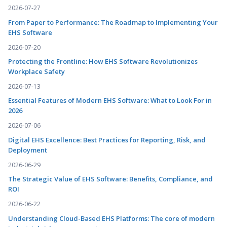
2026-07-27
From Paper to Performance: The Roadmap to Implementing Your
EHS Software
2026-07-20
Protecting the Frontline: How EHS Software Revolutionizes
Workplace Safety
2026-07-13
Essential Features of Modern EHS Software: What to Look For in
2026
2026-07-06
Digital EHS Excellence: Best Practices for Reporting, Risk, and
Deployment
2026-06-29
The Strategic Value of EHS Software: Benefits, Compliance, and
ROI
2026-06-22
Understanding Cloud-Based EHS Platforms: The core of modern