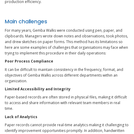
production efficiency.
Main challenges
For many years, Gemba Walks were conducted using pen, paper, and
clipboards. Managers wrote down notes and observations, took photos,
and drew sketches on paper forms. This method has its limitations so
here are some examples of challenges that organisations may face when
trying to implement this procedure in their daily operations:
Poor Process Compliance
It can be difficult to maintain consistency in the frequency, format, and
objectives of Gemba Walks across different departments within an
organization.
Limited Accessibility and Integrity
Paper-based records are often stored in physical files, making it difficult
to access and share information with relevant team members in real
time.
Lack of Analytics
Paper records cannot provide real-time analytics making it challenging to
identify improvement opportunities promptly. In addition, handwritten