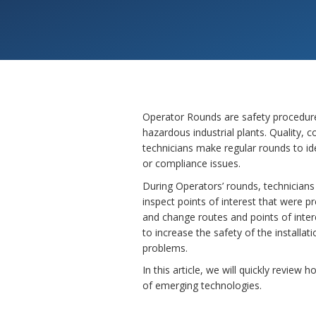
Operator Rounds are safety procedure
hazardous industrial plants. Quality,
technicians make regular rounds to id
or compliance issues.
During Operators’ rounds, technicians
inspect points of interest that were p
and change routes and points of inter
to increase the safety of the installa
problems.
In this article, we will quickly revie
of emerging technologies.