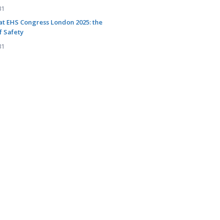
31
at EHS Congress London 2025: the
f Safety
31