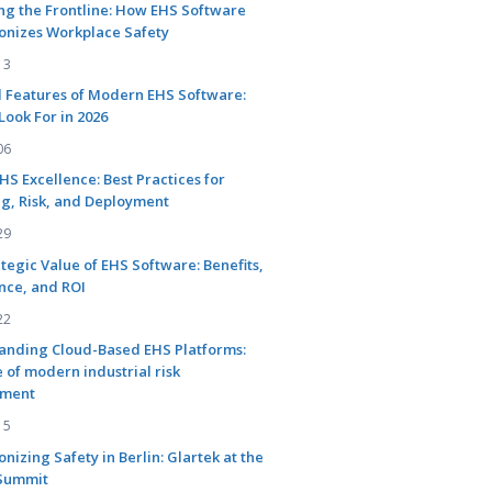
ng the Frontline: How EHS Software
onizes Workplace Safety
13
l Features of Modern EHS Software:
Look For in 2026
06
EHS Excellence: Best Practices for
g, Risk, and Deployment
29
tegic Value of EHS Software: Benefits,
nce, and ROI
22
anding Cloud-Based EHS Platforms:
 of modern industrial risk
ment
15
onizing Safety in Berlin: Glartek at the
Summit