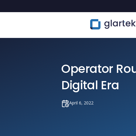
Operator Rou
Digital Era
April 6, 2022