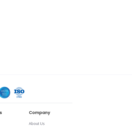
s
Company
About Us