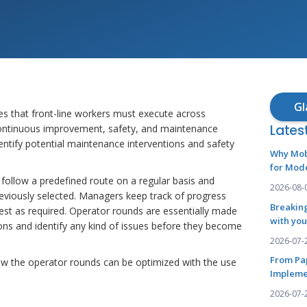
Gl
s that front-line workers must execute across
Lates
 continuous improvement, safety, and maintenance
entify potential maintenance interventions and safety
Why Mob
for Mod
 follow a predefined route on a regular basis and
2026-08-
reviously selected. Managers keep track of progress
Breaking
est as required. Operator rounds are essentially made
with you
tions and identify any kind of issues before they become
2026-07-
From Pa
w how the operator rounds can be optimized with the use
Impleme
2026-07-