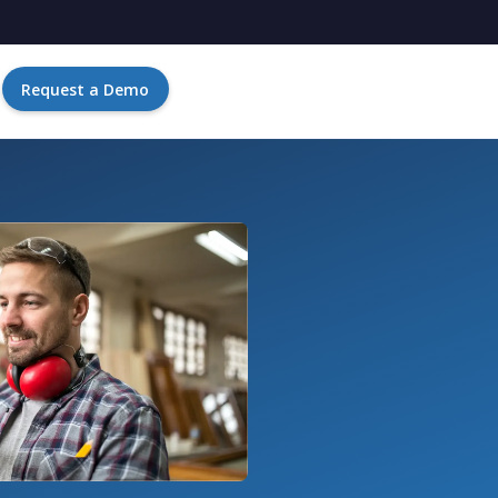
Request a Demo