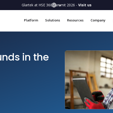
Glartek at HSE 360 Summit 2026 -
Visit us
Platform
Solutions
Resources
Company
nds in the