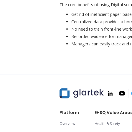
The core benefits of using Digital sol
Get rid of inefficient paper-bas
Centralized data provides a h
No need to train front-line work
Recorded evidence for managers
Managers can easily track and mo
Platform
EHSQ Value Area
Overview
Health & Safety