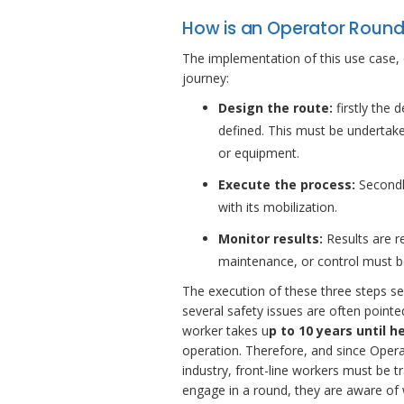
How is an Operator Roun
The implementation of this use case, e
journey:
Design the route:
firstly the d
defined. This must be undertake
or equipment.
Execute the process:
Secondly
with its mobilization.
Monitor results:
Results are 
maintenance, or control must b
The execution of these three steps se
several safety issues are often pointe
worker takes u
p to 10 years until 
operation. Therefore, and since Opera
industry, front-line workers must be t
engage in a round, they are aware of 