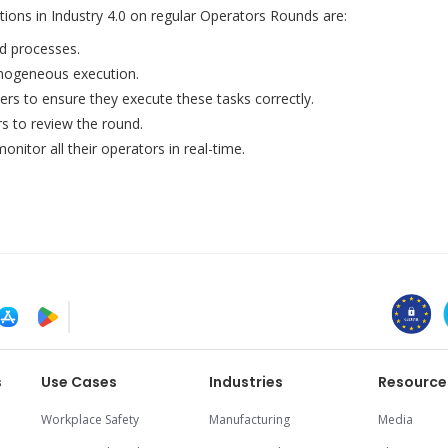
utions in Industry 4.0 on regular Operators Rounds are:
ed processes.
omogeneous execution.
ers to ensure they execute these tasks correctly.
 to review the round.
nitor all their operators in real-time.
s
Use Cases
Industries
Resource
Workplace Safety
Manufacturing
Media