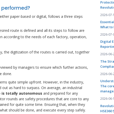
Protecti
d performed?
Revoluti
2026-07-
ither paper-based or digital, follows a three steps
Essentia
What to 
esired route is defined and all its steps to follow are
2026-07-
n according to the needs of each factory, operation,
Digital 
Reportin
, the digitization of the routes is carried out, together
2026-06-
The Stra
Complia
reviewed by managers to ensure which further actions,
e done.
2026-06-
Underst
ems quite simple upfront. However, in the industry,
The core
d out as hard to surpass. On average, an industrial
manage
he is totally autonomous
and prepared for any
2026-06-
tor rounds are safety procedures that are core to any
rained for quite some time. Ensuring that, when they
Revoluti
what should be done, and execute every step safely.
HSE360 