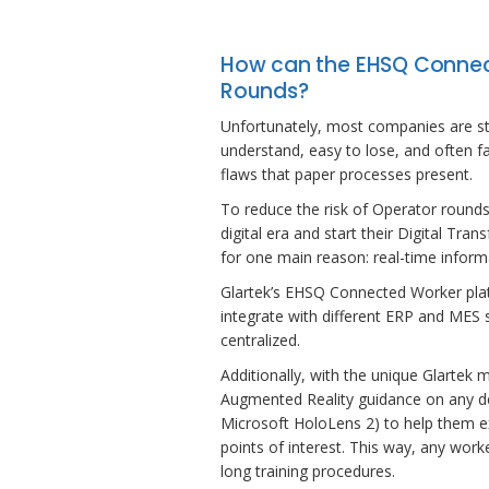
How can the EHSQ Connec
Rounds?
Unfortunately, most companies are stil
understand, easy to lose, and often fa
flaws that paper processes present.
To reduce the risk of Operator rounds, 
digital era and start their Digital Tr
for one main reason: real-time inform
Glartek’s EHSQ Connected Worker platfo
integrate with different ERP and MES 
centralized.
Additionally, with the unique Glartek m
Augmented Reality guidance on any dev
Microsoft HoloLens 2) to help them e
points of interest. This way, any wor
long training procedures.