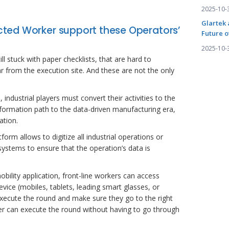
2025-10-
Glartek 
ted Worker support these Operators’
Future o
2025-10-
l stuck with paper checklists, that are hard to
r from the execution site. And these are not the only
industrial players must convert their activities to the
ansformation path to the data-driven manufacturing era,
ation.
rm allows to digitize all industrial operations or
systems to ensure that the operation’s data is
obility application, front-line workers can access
ice (mobiles, tablets, leading smart glasses, or
xecute the round and make sure they go to the right
ker can execute the round without having to go through