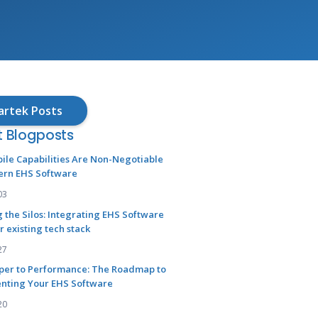
artek Posts
t Blogposts
ile Capabilities Are Non-Negotiable
ern EHS Software
03
 the Silos: Integrating EHS Software
r existing tech stack
27
per to Performance: The Roadmap to
nting Your EHS Software
20